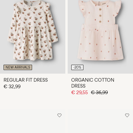
NEW ARRIVALS
-20%
REGULAR FIT DRESS
ORGANIC COTTON
DRESS
€ 32,99
€ 29,55
€ 36,99