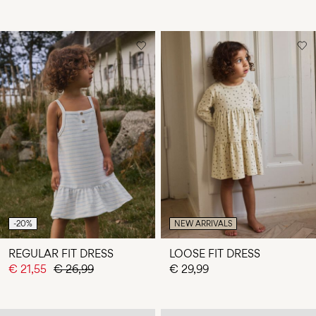
-20%
NEW ARRIVALS
REGULAR FIT DRESS
LOOSE FIT DRESS
€ 21,55
€ 26,99
€ 29,99