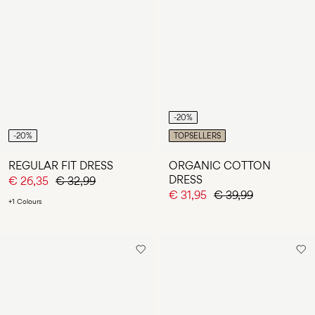
-20%
-20%
TOPSELLERS
REGULAR FIT DRESS
ORGANIC COTTON
DRESS
€ 26,35
€ 32,99
€ 31,95
€ 39,99
+1 Colours