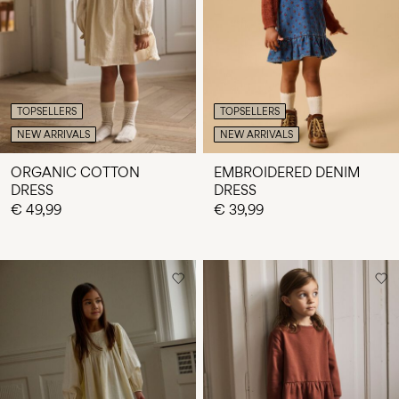
Any
questions?
About
Us
TOPSELLERS
TOPSELLERS
Netherlands
NEW ARRIVALS
NEW ARRIVALS
/
English
ORGANIC COTTON
EMBROIDERED DENIM
DRESS
DRESS
€ 49,99
€ 39,99