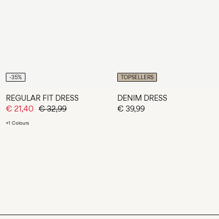
-35%
TOPSELLERS
REGULAR FIT DRESS
DENIM DRESS
€ 21,40
€ 32,99
€ 39,99
+1 Colours
You have seen 24 of 49 articles.
LOAD NEXT