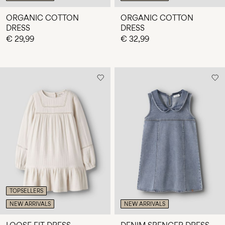
ORGANIC COTTON
ORGANIC COTTON
DRESS
DRESS
€ 29,99
€ 32,99
TOPSELLERS
NEW ARRIVALS
NEW ARRIVALS