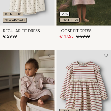
TOPSELLERS
-20%
NEW ARRIVALS
TOPSELLERS
REGULAR FIT DRESS
LOOSE FIT DRESS
€ 29,99
€ 47,95
€ 59,99