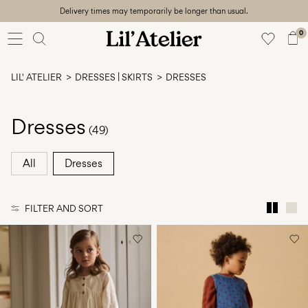
Delivery times may temporarily be longer than usual.
Baby
56-86
0
Girl
92-128
LIL' ATELIER
DRESSES | SKIRTS
DRESSES
Boy
92-128
Unisex
Dresses
(49)
Sale
All
Dresses
Beach
ready
FILTER AND SORT
56-
128
Sign
in