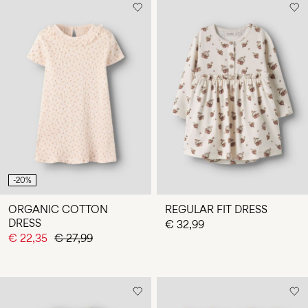
-20%
ORGANIC COTTON
REGULAR FIT DRESS
DRESS
€ 32,99
€ 22,35
€ 27,99