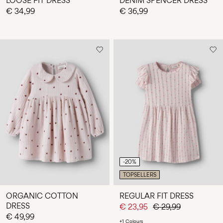
LOOSE FIT DRESS
DENIM SPENCER DRESS
€ 34,99
€ 36,99
-20%
TOPSELLERS
ORGANIC COTTON
REGULAR FIT DRESS
DRESS
€ 23,95
€ 29,99
€ 49,99
+1 Colours