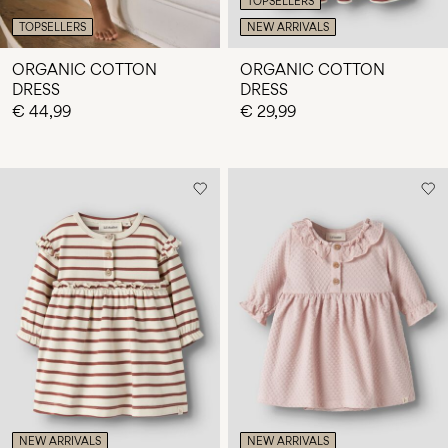
TOPSELLERS
TOPSELLERS
NEW ARRIVALS
ORGANIC COTTON
ORGANIC COTTON
DRESS
DRESS
€ 44,99
€ 29,99
NEW ARRIVALS
NEW ARRIVALS