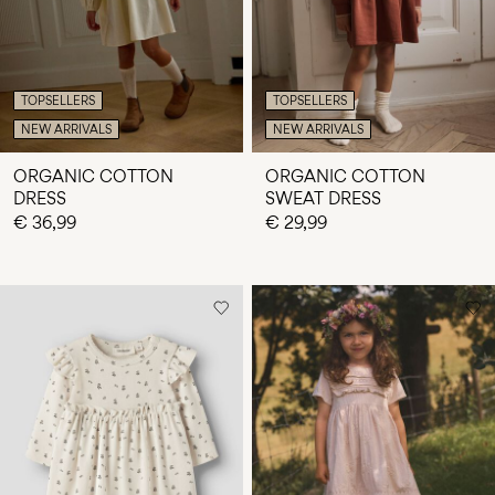
TOPSELLERS
TOPSELLERS
NEW ARRIVALS
NEW ARRIVALS
ORGANIC COTTON
ORGANIC COTTON
DRESS
SWEAT DRESS
€ 36,99
€ 29,99