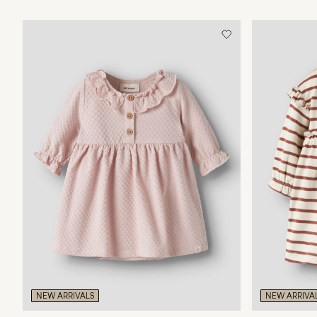
NEW ARRIVALS
NEW ARRIVA