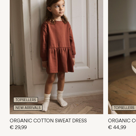
TOPSELLERS
NEW ARRIVALS
TOPSELLERS
ORGANIC COTTON SWEAT DRESS
ORGANIC C
€ 29,99
€ 44,99