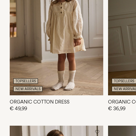
TOPSELLERS
TOPSELLERS
NEW ARRIVALS
NEW ARRIVA
ORGANIC COTTON DRESS
ORGANIC C
€ 49,99
€ 36,99