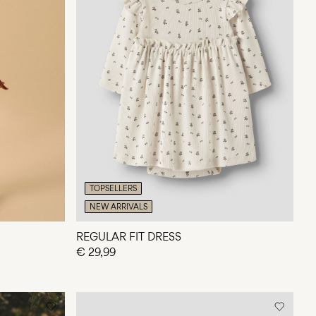
TOPSELLERS
NEW ARRIVALS
REGULAR FIT DRESS
€ 29,99