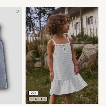
-20%
TOPSELLERS