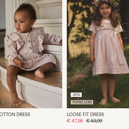
-20%
TOPSELLERS
OTTON DRESS
LOOSE FIT DRESS
€ 47,95
€ 59,99