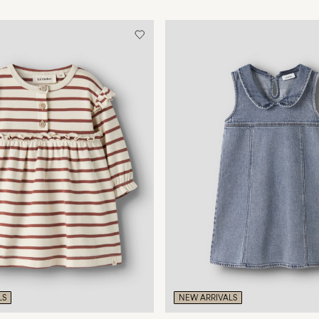
LS
NEW ARRIVALS