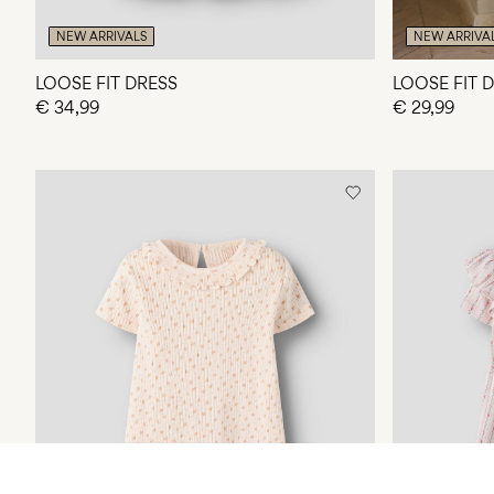
NEW ARRIVALS
NEW ARRIVA
LOOSE FIT DRESS
LOOSE FIT 
€ 34,99
€ 29,99