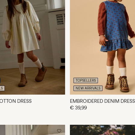
TOPSELLERS
LS
NEW ARRIVALS
OTTON DRESS
EMBROIDERED DENIM DRESS
€ 39,99