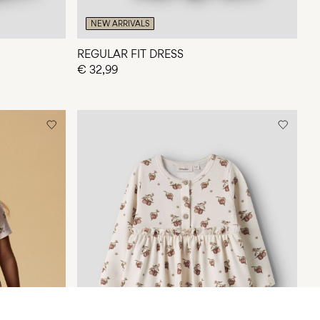
NEW ARRIVALS
REGULAR FIT DRESS
€ 32,99