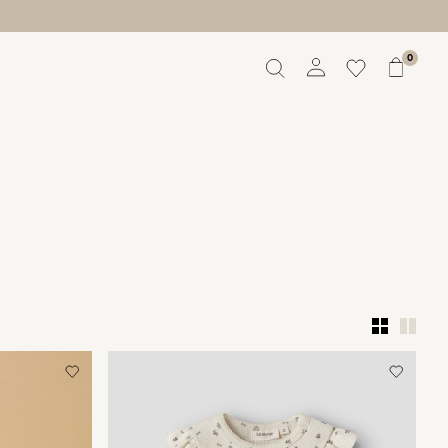
0
Overview
Orders
Profile
Wishlist
Support
Sign Out