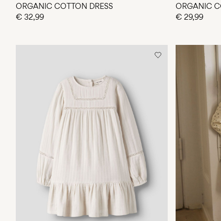
ORGANIC COTTON DRESS
ORGANIC C
€ 32,99
€ 29,99