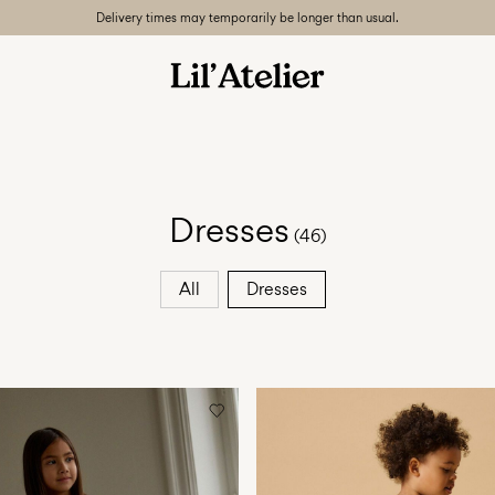
Delivery times may temporarily be longer than usual.
Dresses
(46)
All
Dresses