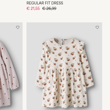
REGULAR FIT DRESS
€ 21,55
€ 26,99