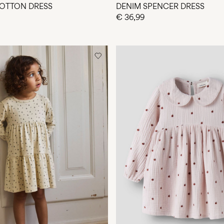
OTTON DRESS
DENIM SPENCER DRESS
€ 36,99