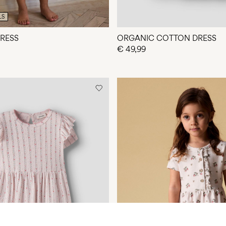
LS
DRESS
ORGANIC COTTON DRESS
€ 49,99