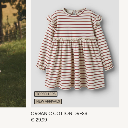
TOPSELLERS
NEW ARRIVALS
ORGANIC COTTON DRESS
€ 29,99