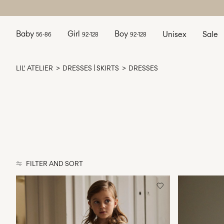
Baby
Girl
Boy
Unisex
Sale
56-86
92-128
92-128
LIL' ATELIER
DRESSES | SKIRTS
DRESSES
FILTER AND SORT