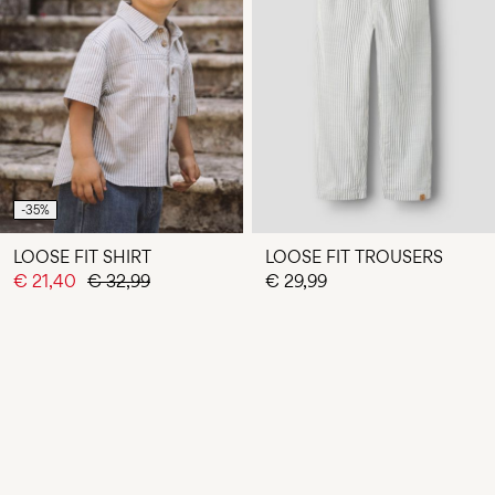
-35%
LOOSE FIT SHIRT
LOOSE FIT TROUSERS
€ 21,40
€ 32,99
€ 29,99
You have seen 24 of 31 articles.
LOAD NEXT