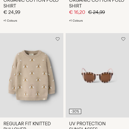
ORGANIC COTTON POLO
ORGANIC COTTON POLO
SHIRT
SHIRT
€ 24,99
€ 16,20
€ 24,99
+1 Colours
+1 Colours
-30%
REGULAR FIT KNITTED
UV PROTECTION