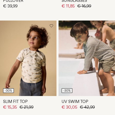
PULLOVER
SUNGLASSES
€ 39,99
€ 11,85
€ 16,99
-30%
-30%
SLIM FIT TOP
UV SWIM TOP
€ 15,35
€ 21,99
€ 30,05
€ 42,99