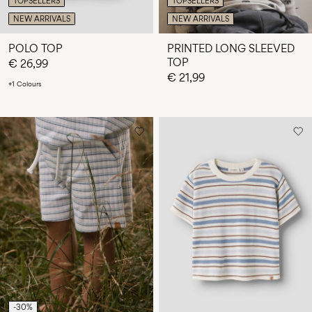
TOPSELLERS
TOPSELLERS
NEW ARRIVALS
NEW ARRIVALS
POLO TOP
PRINTED LONG SLEEVED
TOP
€ 26,99
€ 21,99
+1 Colours
-30%