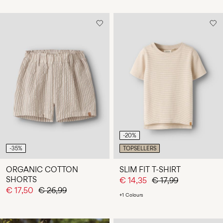
-20%
-35%
TOPSELLERS
ORGANIC COTTON
SLIM FIT T-SHIRT
SHORTS
€ 14,35
€ 17,99
€ 17,50
€ 26,99
+1 Colours