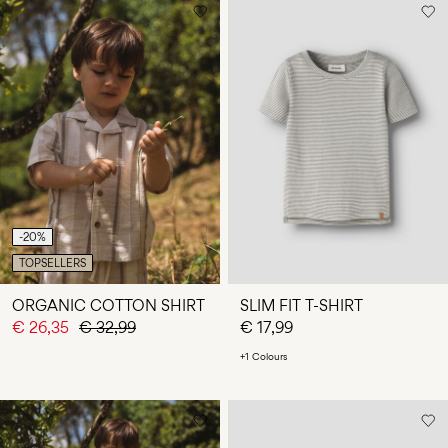
-20%
TOPSELLERS
ORGANIC COTTON SHIRT
SLIM FIT T-SHIRT
€ 26,35
€ 32,99
€ 17,99
+1 Colours