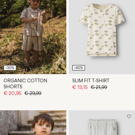
-30%
-40%
ORGANIC COTTON
SLIM FIT T-SHIRT
SHORTS
€ 13,15
€ 21,99
€ 20,95
€ 29,99