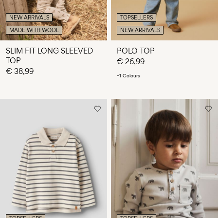
NEW ARRIVALS
TOPSELLERS
MADE WITH WOOL
NEW ARRIVALS
SLIM FIT LONG SLEEVED
POLO TOP
TOP
€ 26,99
€ 38,99
+1 Colours