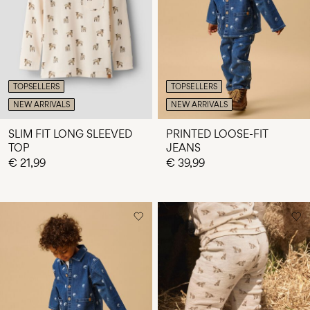
Any
questions?
About
Us
TOPSELLERS
TOPSELLERS
Lithuania
NEW ARRIVALS
NEW ARRIVALS
/
English
SLIM FIT LONG SLEEVED
PRINTED LOOSE-FIT
TOP
JEANS
€ 21,99
€ 39,99