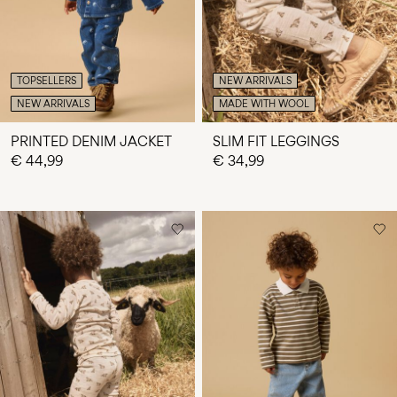
TOPSELLERS
NEW ARRIVALS
NEW ARRIVALS
MADE WITH WOOL
PRINTED DENIM JACKET
SLIM FIT LEGGINGS
€ 44,99
€ 34,99