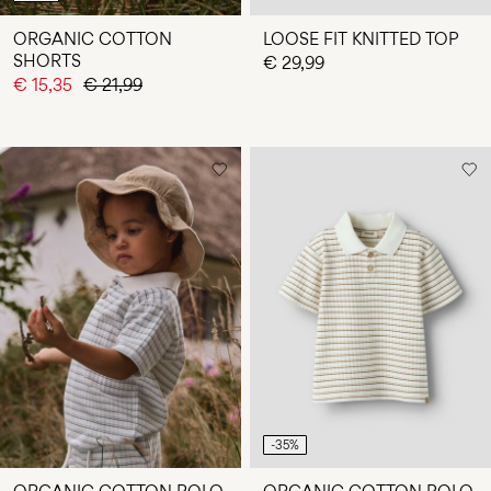
ORGANIC COTTON
LOOSE FIT KNITTED TOP
SHORTS
€ 29,99
€ 15,35
€ 21,99
-35%