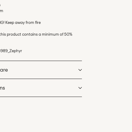
s
em
G! Keep away from fire
 this product contains a minimum of 50%
3989_Zephyr
Care
rns
at max 40°C under gentle wash programme
ost)
€ 5,95
dry
 heat settings
an