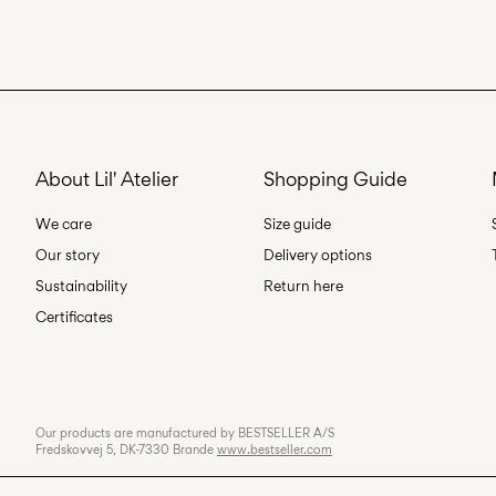
About Lil' Atelier
Shopping Guide
We care
Size guide
Our story
Delivery options
Sustainability
Return here
Certificates
Our products are manufactured by BESTSELLER A/S
Fredskovvej 5, DK-7330 Brande
www.bestseller.com