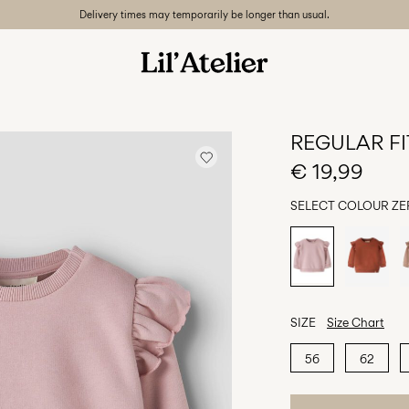
Delivery times may temporarily be longer than usual.
REGULAR FI
€ 19,99
SELECT COLOUR
ZE
SIZE
Size Chart
56
62