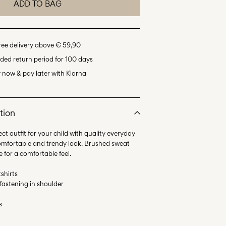
ADD TO BAG
ree delivery above € 59,90
ded return period for 100 days
 now & pay later with Klarna
tion
ct outfit for your child with quality everyday
comfortable and trendy look. Brushed sweat
e for a comfortable feel.
shirts
 fastening in shoulder
s