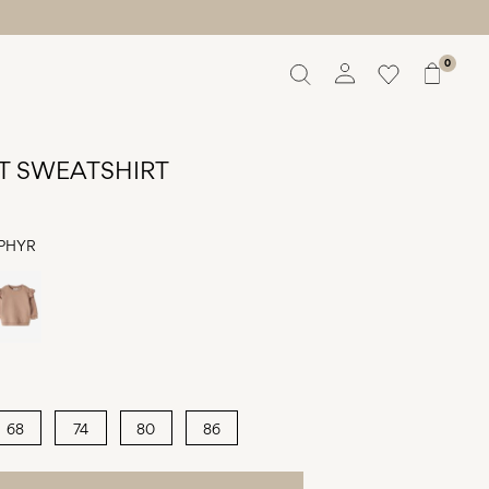
0
Overview
Orders
T SWEATSHIRT
Profile
Wishlist
Support
PHYR
Sign Out
68
74
80
86