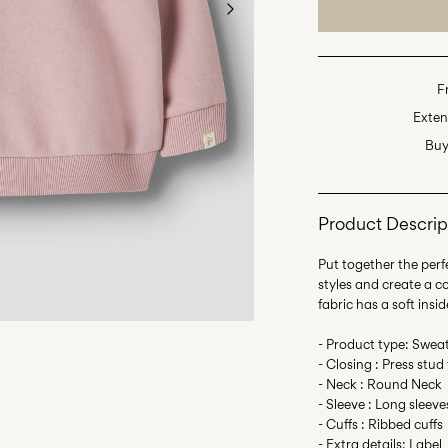
F
Exten
Buy
Product Descrip
Put together the perfe
styles and create a 
fabric has a soft insid
- Product type: Sweat
- Closing : Press stud
- Neck : Round Neck
- Sleeve : Long sleeve
- Cuffs : Ribbed cuffs
- Extra details: Label