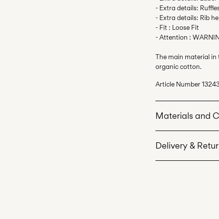
- Extra details: Ruffle
- Extra details: Rib h
- Fit : Loose Fit
- Attention : WARNIN
The main material in
organic cotton.
Article Number
1324
Materials and 
Delivery & Retu
Machine wash 
Do not bleach
Home Delivery (An P
Do not tumble 
Free from
€ 59,90
Iron on medium
Do not dry cle