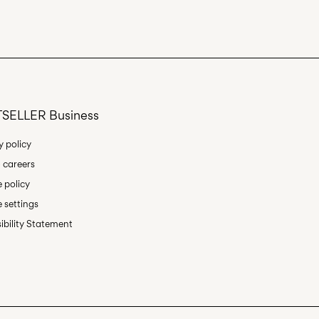
Delivery Options
SELLER Business
Return & Exchange
y policy
 careers
 policy
 settings
ibility Statement