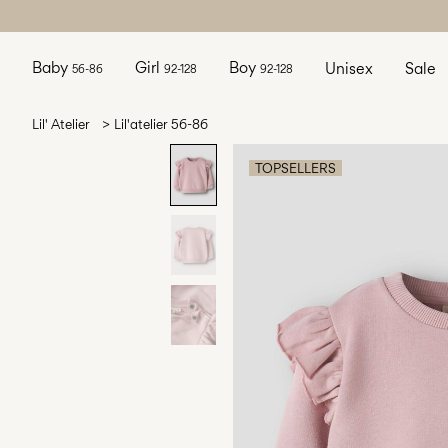
Baby
Girl
Boy
Unisex
Sale
56-86
92-128
92-128
Lil' Atelier
Lil'atelier 56-86
TOPSELLERS