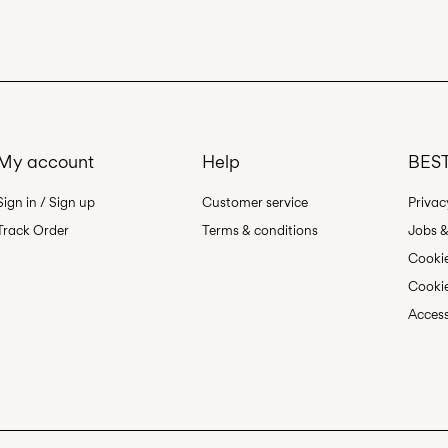
Line dry
My account
Help
BEST
Sign in / Sign up
Customer service
Privac
Track Order
Terms & conditions
Jobs &
Cookie
Cookie
Access