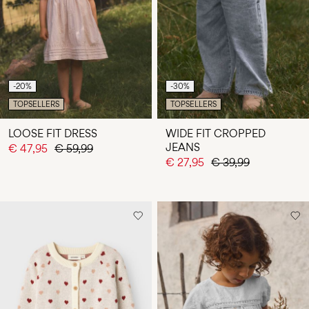
Any
questions?
About
Us
-20%
-30%
Ireland
TOPSELLERS
TOPSELLERS
/
English
LOOSE FIT DRESS
WIDE FIT CROPPED
JEANS
€ 47,95
€ 59,99
€ 27,95
€ 39,99