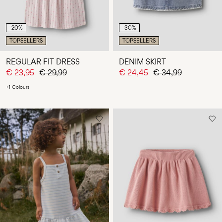
-20%
-30%
TOPSELLERS
TOPSELLERS
REGULAR FIT DRESS
DENIM SKIRT
€ 23,95
€ 29,99
€ 24,45
€ 34,99
+1 Colours