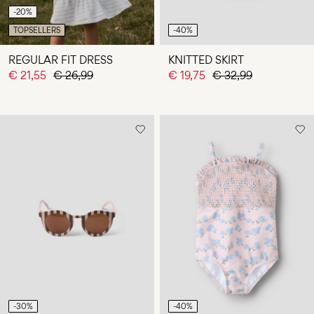
-20%
TOPSELLERS
-40%
REGULAR FIT DRESS
KNITTED SKIRT
€ 21,55
€ 26,99
€ 19,75
€ 32,99
-30%
-40%