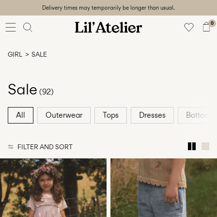
Delivery times may temporarily be longer than usual.
Baby
56-86
0
Girl
92-128
GIRL
SALE
Boy
92-128
Unisex
Sale
(92)
Sale
All
Outerwear
Tops
Dresses
Bottoms
Beach
ready
FILTER AND SORT
56-
128
Sign
in