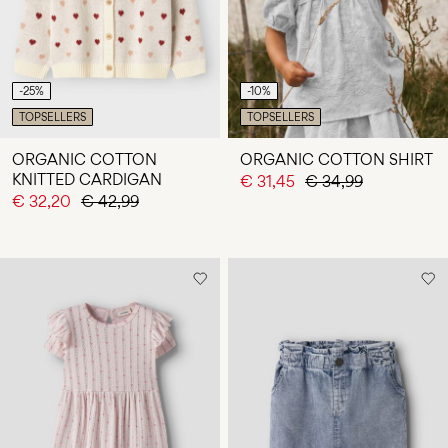
-25%
-10%
TOPSELLERS
TOPSELLERS
ORGANIC COTTON
ORGANIC COTTON SHIRT
KNITTED CARDIGAN
€ 31,45
€ 34,99
€ 32,20
€ 42,99