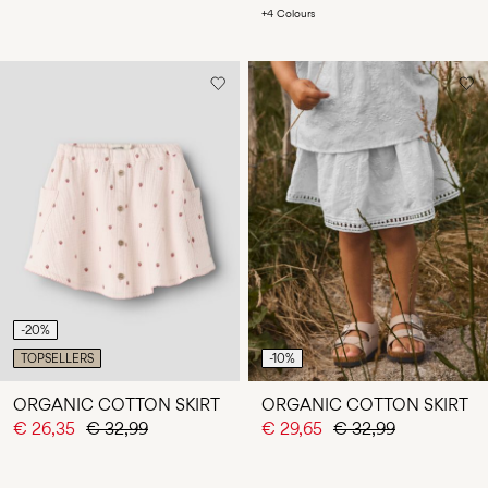
+4 Colours
-20%
TOPSELLERS
-10%
ORGANIC COTTON SKIRT
ORGANIC COTTON SKIRT
€ 26,35
€ 32,99
€ 29,65
€ 32,99