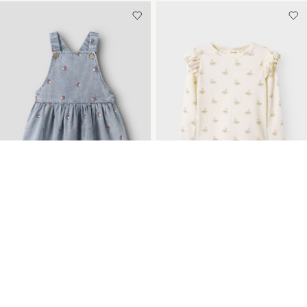
-15%
-20%
TOPSELLERS
TOPSELLERS
EMBROIDERY DENIM
SLIM FIT LONG SLEEVED
DRESS
TOP
€ 33,95
€ 39,99
€ 17,55
€ 21,99
+4 Colours