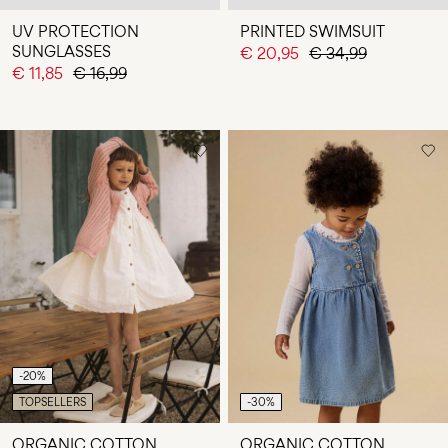
UV PROTECTION
PRINTED SWIMSUIT
SUNGLASSES
€ 20,95
€ 34,99
€ 11,85
€ 16,99
-20%
TOPSELLERS
-30%
ORGANIC COTTON
ORGANIC COTTON