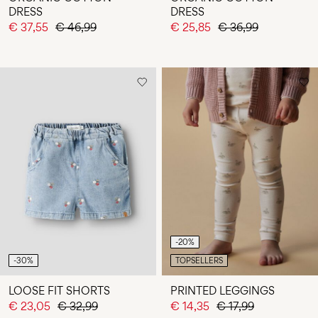
DRESS
DRESS
€ 37,55
€ 46,99
€ 25,85
€ 36,99
-20%
-30%
TOPSELLERS
LOOSE FIT SHORTS
PRINTED LEGGINGS
€ 23,05
€ 32,99
€ 14,35
€ 17,99