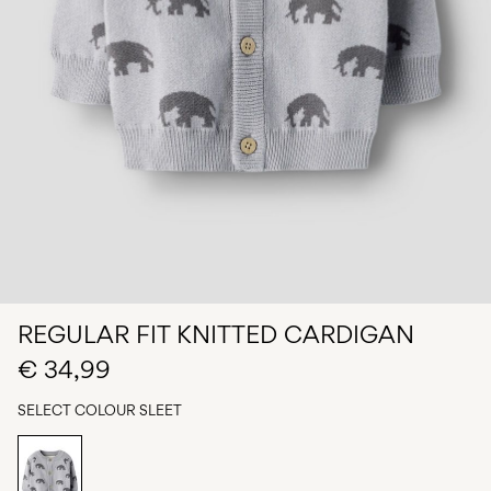
Any
questions?
About
Us
Ireland
/
English
REGULAR FIT KNITTED CARDIGAN
€ 34,99
SELECT COLOUR
SLEET