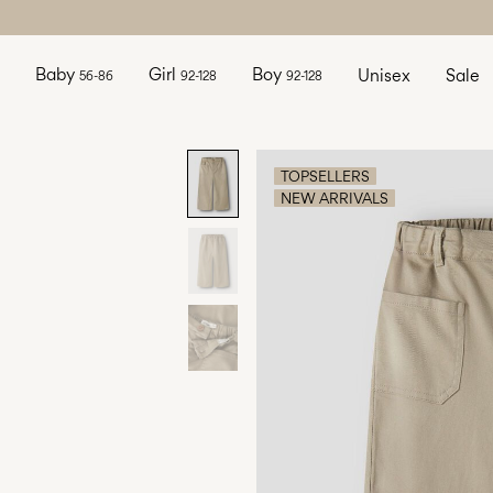
Baby
Girl
Boy
Unisex
Sale
56-86
92-128
92-128
TOPSELLERS
NEW ARRIVALS