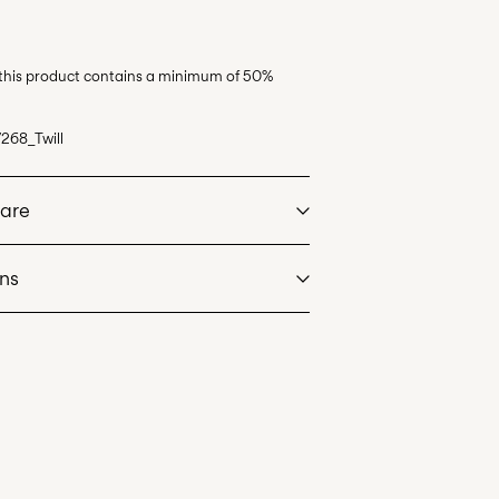
 this product contains a minimum of 50%
268_Twill
Care
rns
at max 40°C under gentle wash programme
eos)
€ 5,95
dry
. Highest temp. 100°C
de servicio (CORREOS)
€ 4,95
an