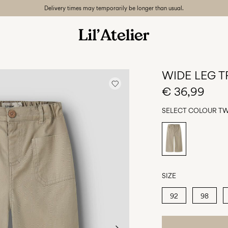
Delivery times may temporarily be longer than usual.
WIDE LEG 
€ 36,99
SELECT COLOUR
TW
SIZE
92
98