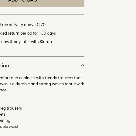
Free delivery above € 70
ded return period for 100 days
 now & pay later with Klarna
tion
omfort and coolness with trendy trousers that
anvas is a durable and strong woven fabric with
leg trousers
ets
tening
table waist