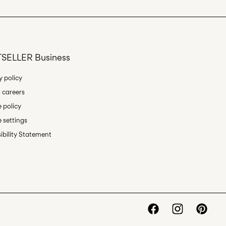
Delivery Options
SELLER Business
y policy
 careers
Return & Exchange
 policy
 settings
ibility Statement