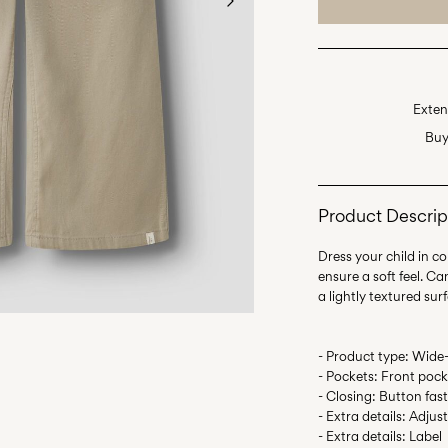
Exten
Buy
Product Descrip
Dress your child in c
ensure a soft feel. C
- Product type: Wide-
- Pockets: Front pock
- Closing: Button fas
- Extra details: Adjus
- Extra details: Label