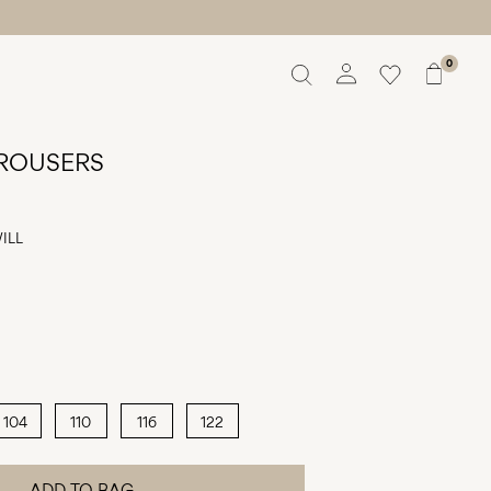
0
Overview
Orders
TROUSERS
Profile
Wishlist
ILL
Support
Sign Out
104
110
116
122
ADD TO BAG