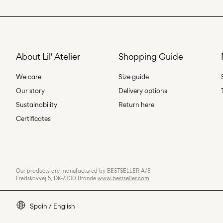
About Lil' Atelier
Shopping Guide
We care
Size guide
Our story
Delivery options
Sustainability
Return here
Certificates
Our products are manufactured by BESTSELLER A/S
Fredskovvej 5, DK-7330 Brande
www.bestseller.com
Spain / English