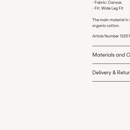
- Fabric: Canvas
- Fit: Wide Leg Fit
The main material in
organic cotton.
Article Number
13257
Materials and 
Delivery & Retu
Machine wash 
Do not bleach
Home Delivery (Corr
Do not tumble 
Low temp. iron
Recogida en punto 
Do not dry cle
Free from
€ 69,90
Line dry