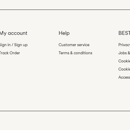
My account
Help
BEST
Sign in / Sign up
Customer service
Privac
Track Order
Terms & conditions
Jobs &
Cookie
Cookie
Access