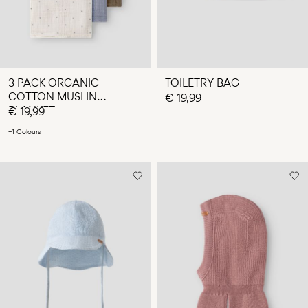
3 PACK ORGANIC
TOILETRY BAG
COTTON MUSLIN
€ 19,99
BLANKET
€ 19,99
+1 Colours