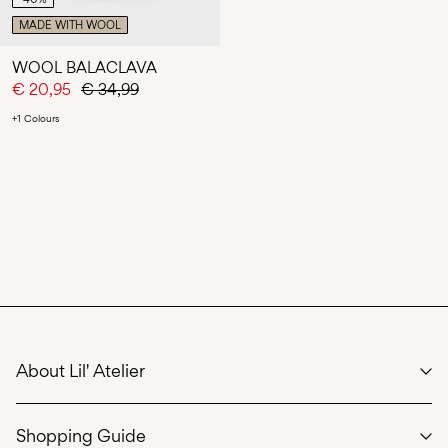
MADE WITH WOOL
WOOL BALACLAVA
€ 20,95
€ 34,99
+1 Colours
About Lil' Atelier
We care
Shopping Guide
Our story