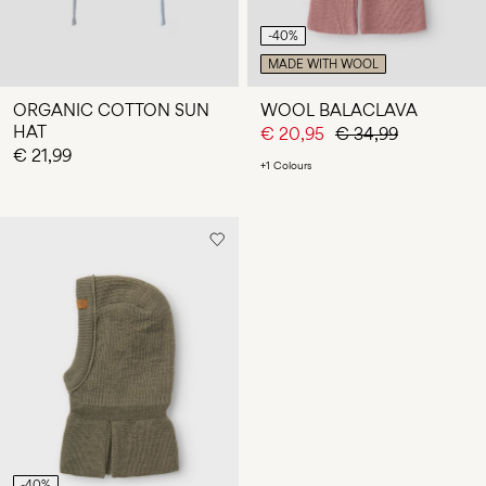
-40%
MADE WITH WOOL
ORGANIC COTTON SUN
WOOL BALACLAVA
HAT
€ 20,95
€ 34,99
€ 21,99
+1 Colours
-40%