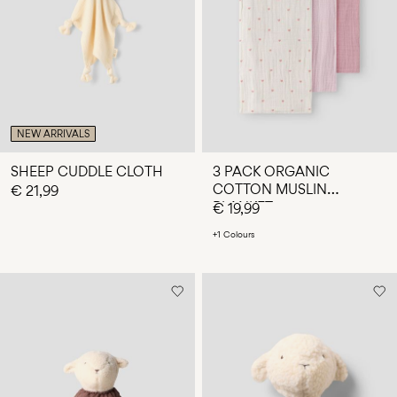
Any
questions?
About
Us
Spain
NEW ARRIVALS
/
English
SHEEP CUDDLE CLOTH
3 PACK ORGANIC
COTTON MUSLIN
€ 21,99
BLANKET
€ 19,99
+1 Colours