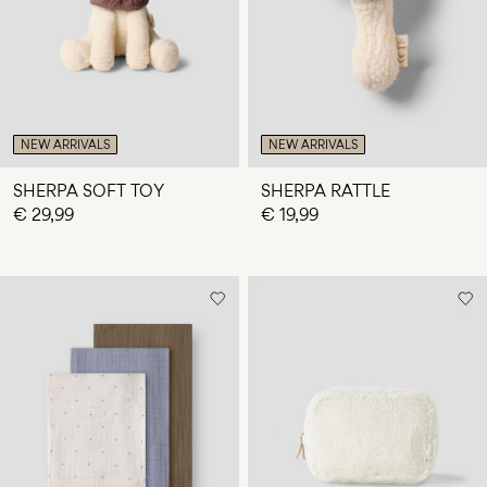
NEW ARRIVALS
NEW ARRIVALS
SHERPA SOFT TOY
SHERPA RATTLE
€ 29,99
€ 19,99