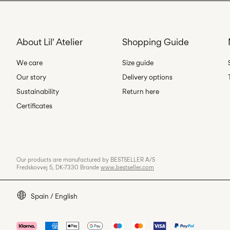
About Lil' Atelier
Shopping Guide
We care
Size guide
Our story
Delivery options
Sustainability
Return here
Certificates
Our products are manufactured by BESTSELLER A/S
Fredskovvej 5, DK-7330 Brande
www.bestseller.com
Spain / English