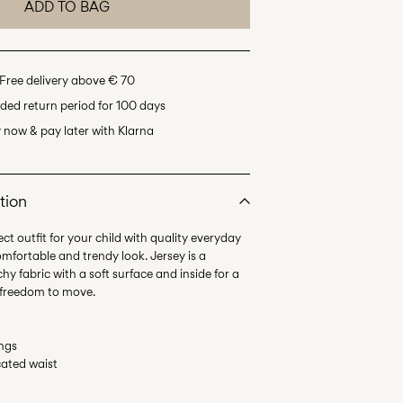
ADD TO BAG
Free delivery above € 70
ded return period for 100 days
 now & pay later with Klarna
tion
ct outfit for your child with quality everyday
omfortable and trendy look. Jersey is a
hy fabric with a soft surface and inside for a
ings
icated waist