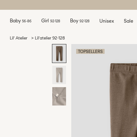
Baby
Girl
Boy
Unisex
Sale
56-86
92-128
92-128
Lil' Atelier
Lil'atelier 92-128
TOPSELLERS