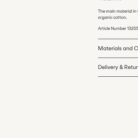
The main material in
organic cotton.
Article Number
1325
Materials and 
Delivery & Retu
Machine wash 
Do not bleach
Home Delivery (Corr
Do not tumble 
Iron on medium
Recogida en punto 
Do not dry cle
Free from
€ 69,90