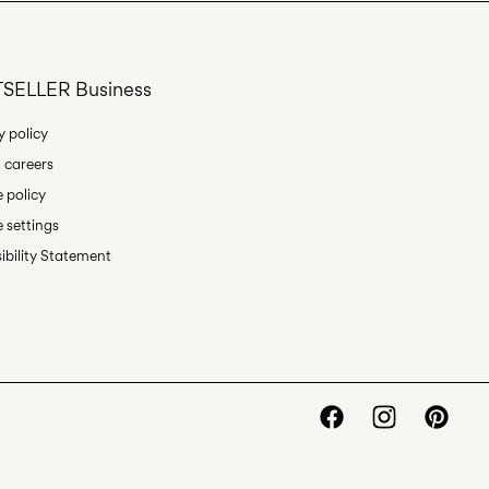
Delivery Options
SELLER Business
y policy
 careers
Return & Exchange
 policy
 settings
ibility Statement