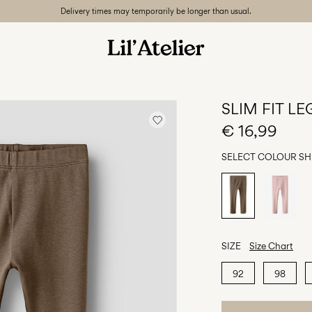
Delivery times may temporarily be longer than usual.
SLIM FIT L
€ 16,99
SELECT COLOUR
SH
SIZE
Size Chart
92
98