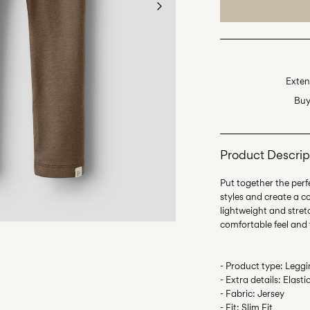
Exten
Buy
Product Descrip
Put together the perfe
styles and create a c
lightweight and stretc
- Product type: Legg
- Extra details: Elast
- Fabric: Jersey
- Fit: Slim Fit