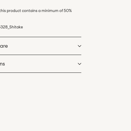
 this product contains a minimum of 50%
5328_Shitake
Care
rns
at max 40°C under gentle wash programme
eos)
€ 5,95
dry
 heat settings
de servicio (CORREOS)
€ 4,95
an