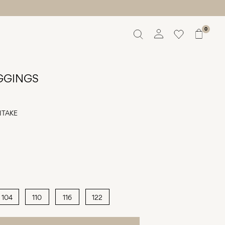
0
Overview
Orders
EGGINGS
Profile
Wishlist
Support
ITAKE
Sign Out
104
110
116
122