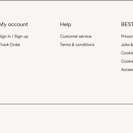
My account
Help
BEST
Sign in / Sign up
Customer service
Privac
Track Order
Terms & conditions
Jobs &
Cookie
Cookie
Access