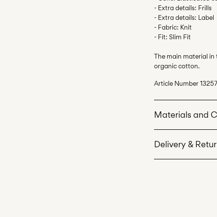
- Extra details: Frills
- Extra details: Label
- Fabric: Knit
- Fit: Slim Fit
The main material in
organic cotton.
Article Number
13257
Materials and 
Delivery & Retu
Machine wash 
Do not bleach
Home Delivery (Corr
Do not tumble 
Low temp. iron
Recogida en punto 
Do not dry cle