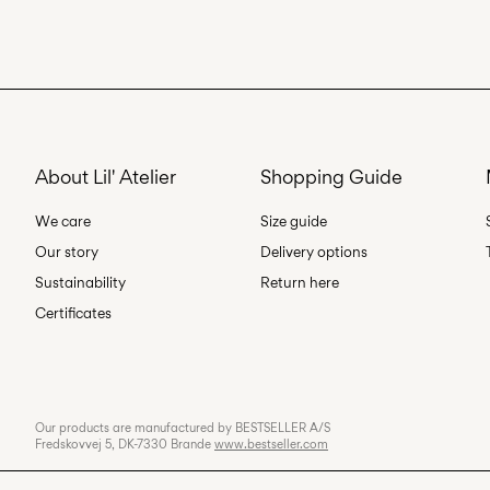
About Lil' Atelier
Shopping Guide
We care
Size guide
Our story
Delivery options
Sustainability
Return here
Certificates
Our products are manufactured by BESTSELLER A/S
Fredskovvej 5, DK-7330 Brande
www.bestseller.com