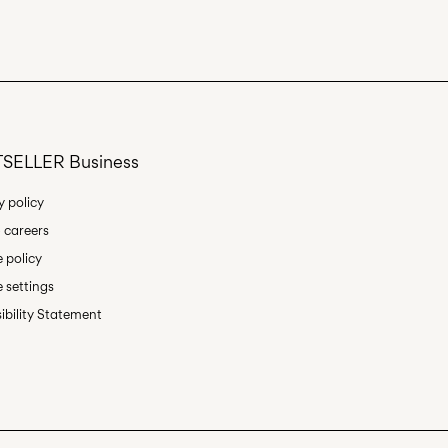
Delivery Options
SELLER Business
y policy
 careers
Return & Exchange
 policy
 settings
ibility Statement