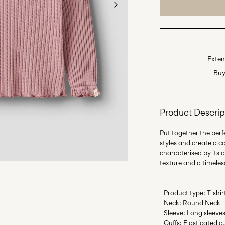
Exten
Buy
Product Descrip
Put together the perfe
styles and create a c
characterised by its d
- Product type: T-shir
- Neck: Round Neck
- Sleeve: Long sleeve
- Cuffs: Elasticated c