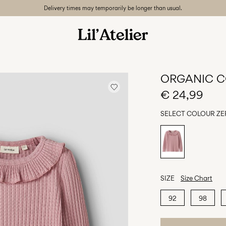
Delivery times may temporarily be longer than usual.
ORGANIC C
€ 24,99
SELECT COLOUR
ZE
SIZE
Size Chart
92
98