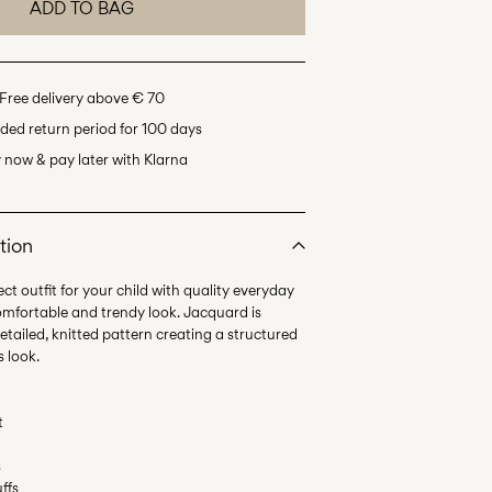
ADD TO BAG
Free delivery above € 70
ded return period for 100 days
 now & pay later with Klarna
tion
ct outfit for your child with quality everyday
omfortable and trendy look. Jacquard is
etailed, knitted pattern creating a structured
t
s
uffs