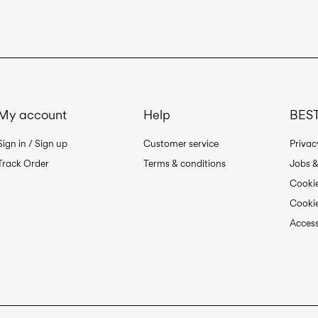
Free from
€ 69,90
Line dry
My account
Help
BEST
Sign in / Sign up
Customer service
Privac
Track Order
Terms & conditions
Jobs &
Cookie
Cookie
Access