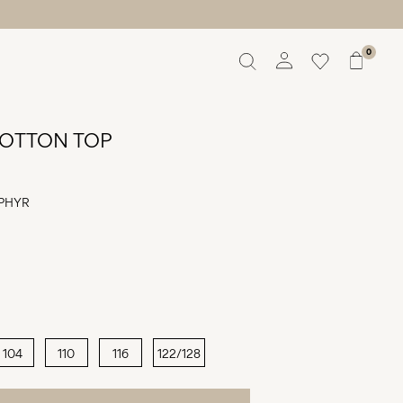
0
Overview
Orders
OTTON TOP
Profile
Wishlist
Support
PHYR
Sign Out
104
110
116
122/128