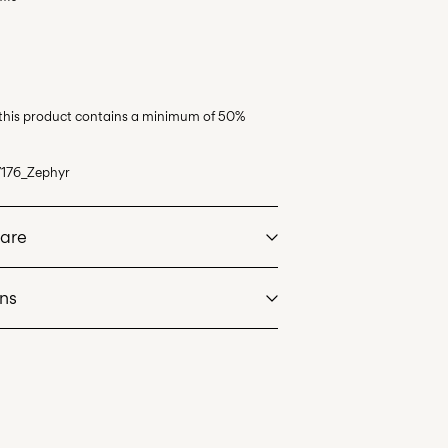
 this product contains a minimum of 50%
176_Zephyr
Care
rns
at max 40°C under gentle wash programme
eos)
€ 5,95
dry
. Highest temp. 100°C
de servicio (CORREOS)
€ 4,95
an