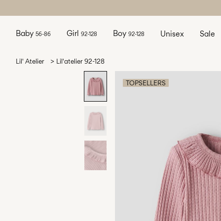
Baby
Girl
Boy
Unisex
Sale
56-86
92-128
92-128
Lil' Atelier
Lil'atelier 92-128
TOPSELLERS