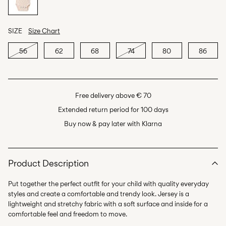
SIZE
Size Chart
56
62
68
74
80
86
Free delivery above € 70
Extended return period for 100 days
Buy now & pay later with Klarna
Product Description
Put together the perfect outfit for your child with quality everyday
styles and create a comfortable and trendy look. Jersey is a
lightweight and stretchy fabric with a soft surface and inside for a
comfortable feel and freedom to move.