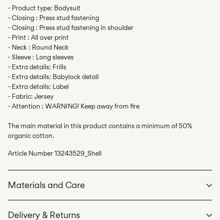
- Product type: Bodysuit
- Closing : Press stud fastening
- Closing : Press stud fastening in shoulder
- Print : All over print
- Neck : Round Neck
- Sleeve : Long sleeves
- Extra details: Frills
- Extra details: Babylock detail
- Extra details: Label
- Fabric: Jersey
- Attention : WARNING! Keep away from fire
The main material in this product contains a minimum of 50%
organic cotton.
Article Number
13243529_Shell
Materials and Care
Delivery & Returns