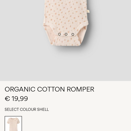
Any
questions?
About
Us
Spain
/
English
ORGANIC COTTON ROMPER
€ 19,99
SELECT COLOUR
SHELL