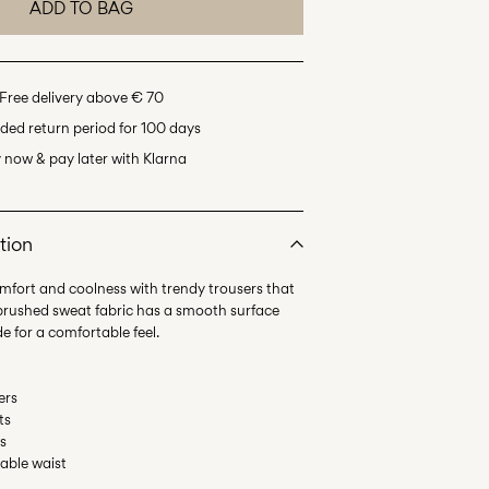
ADD TO BAG
Free delivery above € 70
ded return period for 100 days
 now & pay later with Klarna
tion
omfort and coolness with trendy trousers that
nbrushed sweat fabric has a smooth surface
ers
ts
ms
table waist