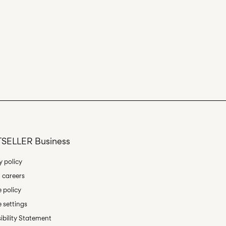
SELLER Business
y policy
 careers
 policy
 settings
ibility Statement