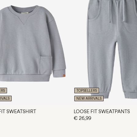
ERS
TOPSELLERS
IVALS
NEW ARRIVALS
FIT SWEATSHIRT
LOOSE FIT SWEATPANTS
€ 26,99