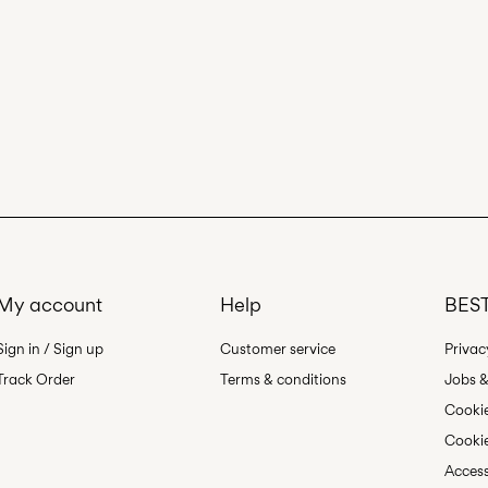
My account
Help
BEST
Sign in / Sign up
Customer service
Privac
Track Order
Terms & conditions
Jobs &
Cookie
Cookie
Access