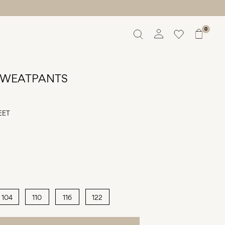
0
Overview
Orders
 SWEATPANTS
Profile
Wishlist
Support
EET
Sign Out
104
110
116
122