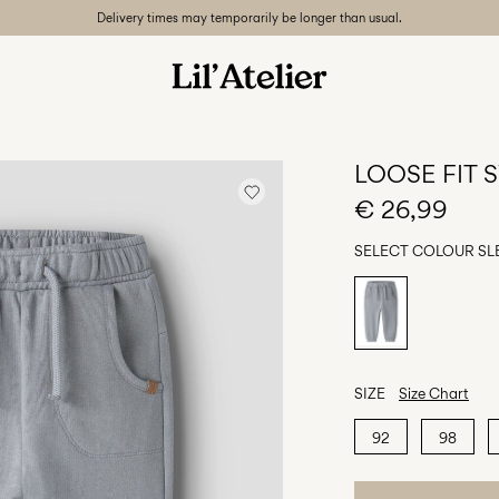
Delivery times may temporarily be longer than usual.
LOOSE FIT
€ 26,99
SELECT COLOUR
SL
SIZE
Size Chart
92
98