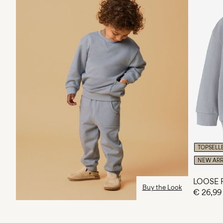
TOPSELL
NEW ARR
LOOSE 
Buy the Look
€ 26,99