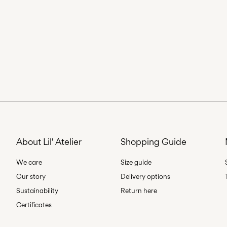
About Lil' Atelier
Shopping Guide
We care
Size guide
Our story
Delivery options
Sustainability
Return here
Certificates