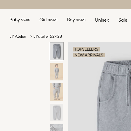
Baby
Girl
Boy
Unisex
Sale
56-86
92-128
92-128
Lil' Atelier
Lil'atelier 92-128
TOPSELLERS
NEW ARRIVALS