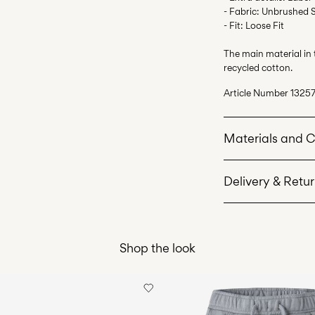
- Fabric: Unbrushed 
- Fit: Loose Fit
The main material in
recycled cotton.
Article Number
13257
Materials and 
Delivery & Retu
Machine wash 
Do not bleach
Home Delivery (Corr
Do not tumble 
Shop the look
Iron on medium
Recogida en punto 
Do not dry cle
Free from
€ 69,90
Line dry