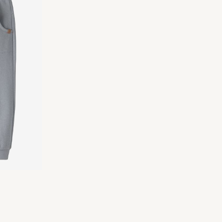
Delivery Options
Return & Exchange