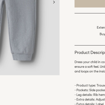
Exten
Buy
Product Descrip
Dress your child in c
ensure a soft feel. U
- Product type: Trous
- Pockets: Side pocke
- Leg details: Rib he
- Extra details: Adjus
- Extra details: Label