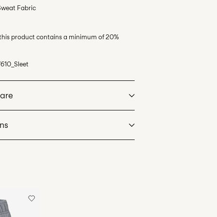
Sweat Fabric
 this product contains a minimum of 20%
610_Sleet
Care
rns
at max 40°C under gentle wash programme
eos)
€ 5,95
dry
 heat settings
de servicio (CORREOS)
€ 4,95
an