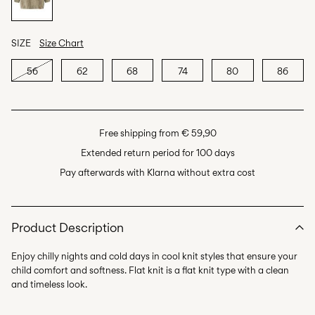
SIZE
Size Chart
56
62
68
74
80
86
Free shipping from € 59,90
Extended return period for 100 days
Pay afterwards with Klarna without extra cost
Product Description
Enjoy chilly nights and cold days in cool knit styles that ensure your
child comfort and softness. Flat knit is a flat knit type with a clean