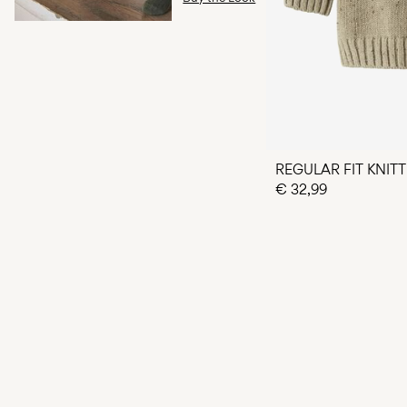
REGULAR FIT KNIT
€ 32,99