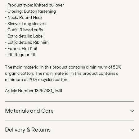
- Product type: Knitted pullover
- Closing: Button fastening
- Neck: Round Neck
- Sleeve: Long sleeves
- Cuffs: Ribbed cuffs
- Extra details: Label
- Extra details: Rib hem
- Fabric: Flat Knit
- Fit: Regular Fit
The main material in this product contains a minimum of 50%
organic cotton. The main material in this product contains a
minimum of 20% recycled cotton.
Article Number
13257381_Twill
Materials and Care
Delivery & Returns
Machine wash at max 40°C under gentle wash programme