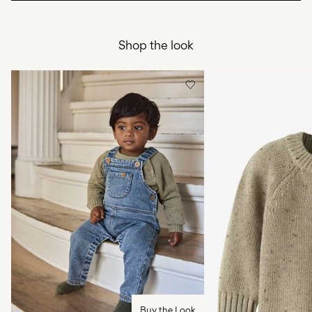
Do not bleach
Home Delivery (DHL)
€ 3,95
Do not tumble dry
Shop the look
Free from
€ 59,90
Low temp. iron. Highest temp. 100°C
Do not dry clean
Pick up at Service Point (DHL)
€ 3,95
Flat dry
Free from
€ 59,90
Delivery Options
Return & Exchange
Buy the Look