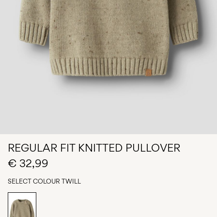
Any
questions?
About
Us
Germany
/
English
REGULAR FIT KNITTED PULLOVER
€ 32,99
SELECT COLOUR
TWILL