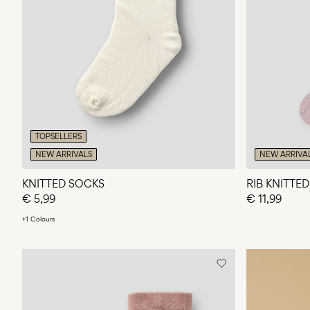
TOPSELLERS
NEW ARRIVALS
NEW ARRIVA
KNITTED SOCKS
RIB KNITTE
€ 5,99
€ 11,99
+1 Colours