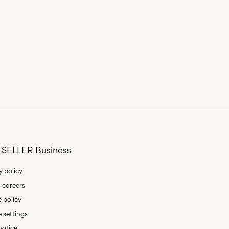
SELLER Business
y policy
 careers
 policy
 settings
notice