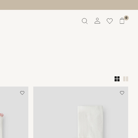
0
Overview
Orders
Profile
Wishlist
Support
Sign Out