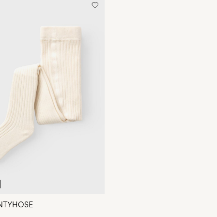
ANTYHOSE