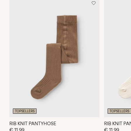
TOPSELLERS
TOPSELLERS
RIB KNIT PANTYHOSE
RIB KNIT P
€ 11,99
€ 11,99