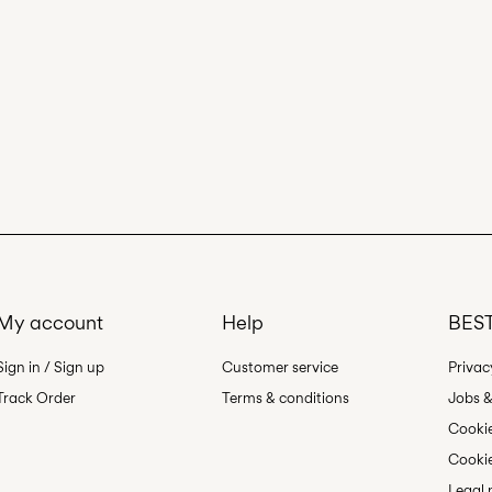
My account
Help
BEST
Sign in / Sign up
Customer service
Privac
Track Order
Terms & conditions
Jobs &
Cookie
Cookie
Legal 