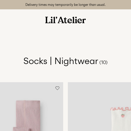
Delivery times may temporarily be longer than usual.
Socks | Nightwear
(10)