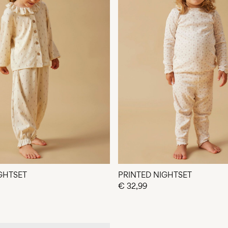
GHTSET
PRINTED NIGHTSET
€ 32,99