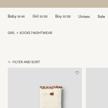
Baby
Girl
Boy
Unisex
Sale
56-86
92-128
92-128
GIRL
SOCKS | NIGHTWEAR
FILTER AND SORT