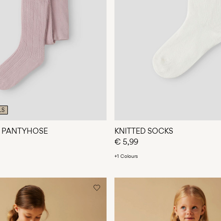
LS
D PANTYHOSE
KNITTED SOCKS
€ 5,99
+1 Colours