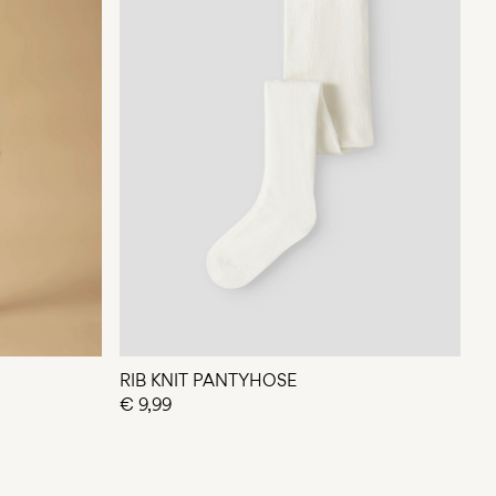
RIB KNIT PANTYHOSE
€ 9,99