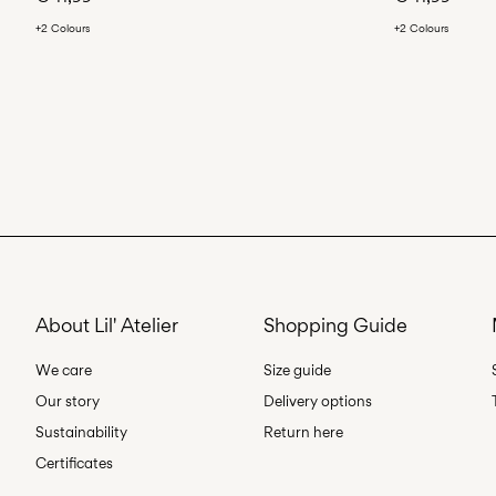
+2 Colours
+2 Colours
About Lil' Atelier
Shopping Guide
We care
Size guide
Our story
Delivery options
Sustainability
Return here
Certificates