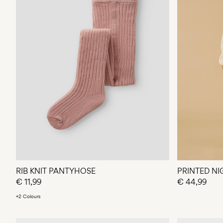
RIB KNIT PANTYHOSE
PRINTED NI
€ 11,99
€ 44,99
+2 Colours