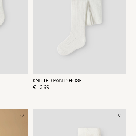
KNITTED PANTYHOSE
€ 13,99