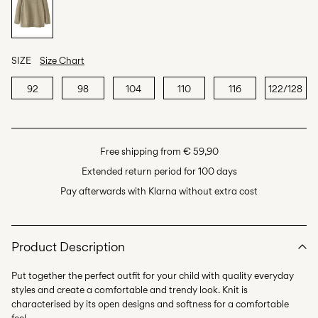
SIZE
Size Chart
92
98
104
110
116
122/128
Free shipping from € 59,90
Extended return period for 100 days
Pay afterwards with Klarna without extra cost
Product Description
Put together the perfect outfit for your child with quality everyday
styles and create a comfortable and trendy look. Knit is
characterised by its open designs and softness for a comfortable