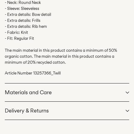
- Neck: Round Neck
- Sleeve: Sleeveless
- Extra details: Bow detail
- Extra details: Frills
- Extra details: Rib hem
- Fabric: Knit
- Fit: Regular Fit
The main material in this product contains a minimum of 50%
organic cotton. The main material in this product contains a
minimum of 20% recycled cotton.
Article Number
13257366_Twill
Materials and Care
Delivery & Returns
Machine wash, half load, short spin cycle at 40°C
Home Delivery (DHL)
€ 3,95
Do not bleach