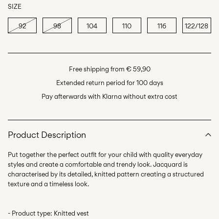
SIZE
92
98
104
110
116
122/128
Free shipping from € 59,90
Extended return period for 100 days
Pay afterwards with Klarna without extra cost
Product Description
Put together the perfect outfit for your child with quality everyday
styles and create a comfortable and trendy look. Jacquard is
characterised by its detailed, knitted pattern creating a structured
- Product type: Knitted vest