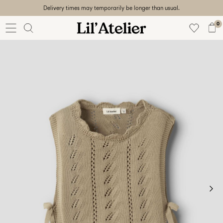
Delivery times may temporarily be longer than usual.
Baby
56-86
0
Girl
92-128
Boy
92-128
Unisex
Sale
Beach
ready
56-
128
Sign
in