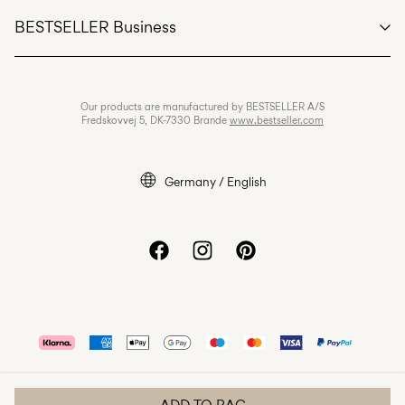
Customer service
BESTSELLER Business
Terms & conditions
Privacy policy
Jobs & careers
Our products are manufactured by BESTSELLER A/S
Cookie policy
Fredskovvej 5, DK-7330 Brande
www.bestseller.com
Cookie settings
Legal notice
Germany / English
Accessibility Statement