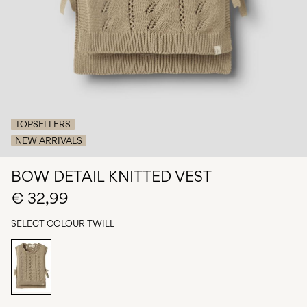
Any
questions?
About
Us
Germany
/
TOPSELLERS
English
NEW ARRIVALS
BOW DETAIL KNITTED VEST
€ 32,99
SELECT COLOUR
TWILL