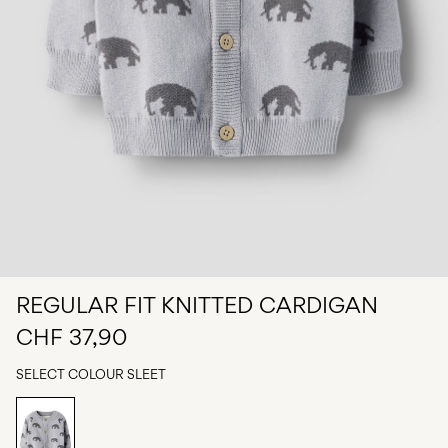
Any
questions?
About
Us
Switzerland
/
English
REGULAR FIT KNITTED CARDIGAN
CHF 37,90
SELECT COLOUR
SLEET