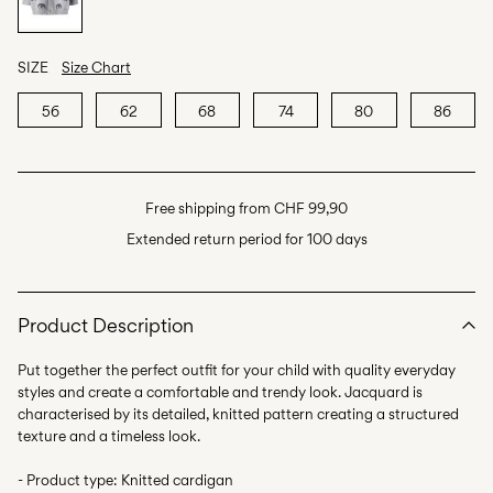
SIZE
Size Chart
56
62
68
74
80
86
Free shipping from CHF 99,90
Extended return period for 100 days
Product Description
Put together the perfect outfit for your child with quality everyday
styles and create a comfortable and trendy look. Jacquard is
characterised by its detailed, knitted pattern creating a structured
texture and a timeless look.
- Product type: Knitted cardigan