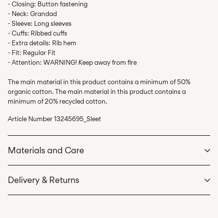
- Closing: Button fastening
- Neck: Grandad
- Sleeve: Long sleeves
- Cuffs: Ribbed cuffs
- Extra details: Rib hem
- Fit: Regular Fit
- Attention: WARNING! Keep away from fire
The main material in this product contains a minimum of 50%
organic cotton. The main material in this product contains a
minimum of 20% recycled cotton.
Article Number
13245695_Sleet
Materials and Care
Delivery & Returns
Machine wash at max 40°C under gentle wash programme
Do not bleach
Home Delivery (SwissPost Priority)
CHF 6,95