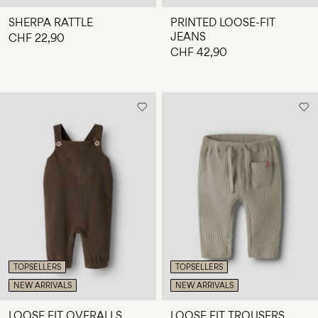
SHERPA RATTLE
PRINTED LOOSE-FIT
JEANS
CHF 22,90
CHF 42,90
TOPSELLERS
TOPSELLERS
NEW ARRIVALS
NEW ARRIVALS
LOOSE FIT OVERALLS
LOOSE FIT TROUSERS