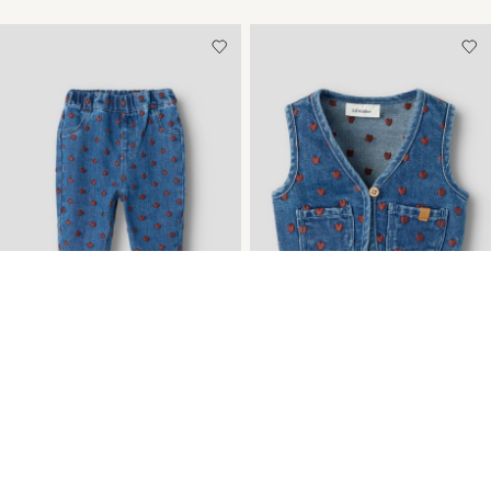
NEW ARRIVALS
NEW ARRIVALS
EMBROIDERED LOOSE-FIT
EMBROIDERED DENIM
JEANS
VEST
CHF 42,90
CHF 32,90