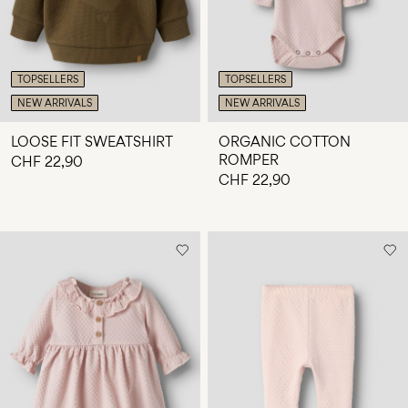
TOPSELLERS
TOPSELLERS
NEW ARRIVALS
NEW ARRIVALS
LOOSE FIT SWEATSHIRT
ORGANIC COTTON
ROMPER
CHF 22,90
CHF 22,90