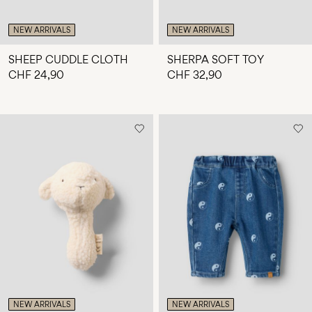
NEW ARRIVALS
NEW ARRIVALS
SHEEP CUDDLE CLOTH
SHERPA SOFT TOY
CHF 24,90
CHF 32,90
NEW ARRIVALS
NEW ARRIVALS