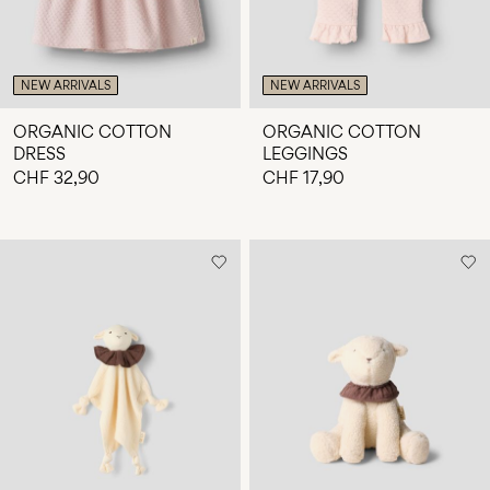
NEW ARRIVALS
NEW ARRIVALS
ORGANIC COTTON
ORGANIC COTTON
DRESS
LEGGINGS
CHF 32,90
CHF 17,90