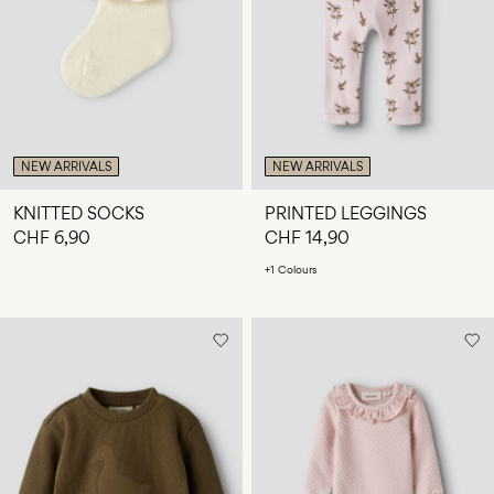
Any
questions?
About
Us
Switzerland
NEW ARRIVALS
NEW ARRIVALS
/
English
KNITTED SOCKS
PRINTED LEGGINGS
CHF 6,90
CHF 14,90
+1 Colours