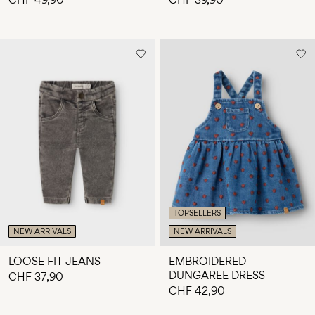
TOPSELLERS
NEW ARRIVALS
NEW ARRIVALS
LOOSE FIT JEANS
EMBROIDERED
DUNGAREE DRESS
CHF 37,90
CHF 42,90