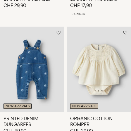
CHF 29,90
CHF 17,90
+2 Colours
NEW ARRIVALS
NEW ARRIVALS
PRINTED DENIM
ORGANIC COTTON
DUNGAREES
ROMPER
CHF 49,90
CHF 39,90