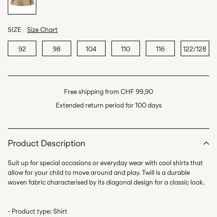
SIZE
Size Chart
92
98
104
110
116
122/128
Free shipping from CHF 99,90
Extended return period for 100 days
Product Description
Suit up for special occasions or everyday wear with cool shirts that
allow for your child to move around and play. Twill is a durable
- Product type: Shirt