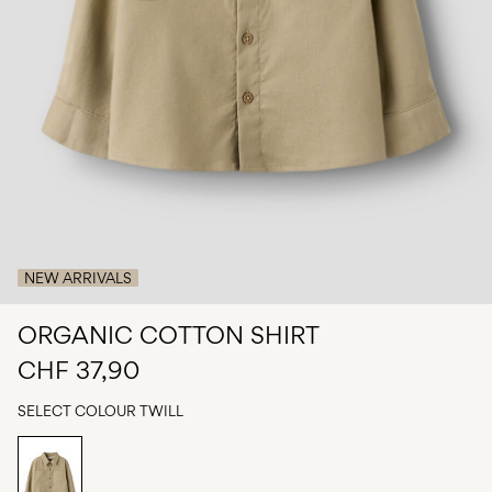
Any
questions?
About
Us
Switzerland
/
English
NEW ARRIVALS
ORGANIC COTTON SHIRT
CHF 37,90
SELECT COLOUR
TWILL