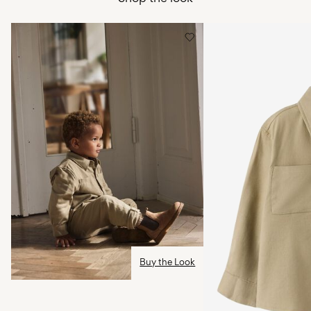
Free from
CHF 99,90
Low temp. iron. Highest temp. 100°C
Do not dry clean
Home Delivery (SwissPost Economy)
CHF 5,95
Line dry
Free from
CHF 99,90
Delivery Options
Return & Exchange
Buy the Look