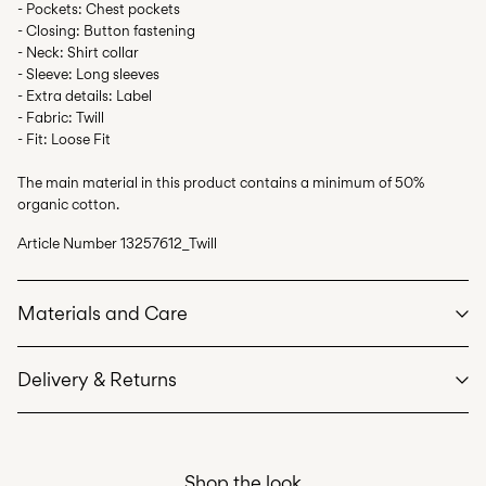
- Pockets: Chest pockets
- Closing: Button fastening
- Neck: Shirt collar
- Sleeve: Long sleeves
- Extra details: Label
- Fabric: Twill
- Fit: Loose Fit
The main material in this product contains a minimum of 50%
organic cotton.
Article Number
13257612_Twill
Materials and Care
Delivery & Returns
Machine wash at max 40°C under gentle wash programme
Do not bleach
Home Delivery (SwissPost Priority)
CHF 6,95
Do not tumble dry
Shop the look