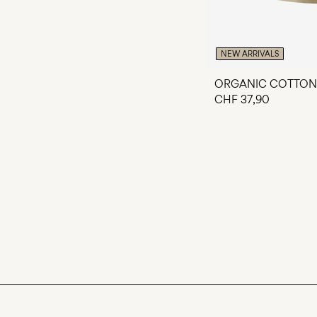
NEW ARRIVALS
ORGANIC COTTON
CHF 37,90