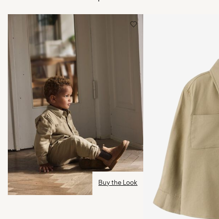
Low temp. iron. Highest temp. 100°C
Pick up at Parcel Locker (bpost)
€ 4,95
Do not dry clean
Free from
€ 69,90
Line dry
Pick up at Service Point (bpost)
€ 4,95
Free from
€ 69,90
Delivery Options
Buy the Look
Return & Exchange