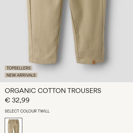
Any
questions?
About
Us
Belgium
/
English
TOPSELLERS
NEW ARRIVALS
ORGANIC COTTON TROUSERS
€ 32,99
SELECT COLOUR
TWILL