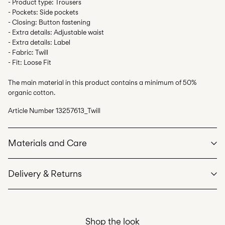
- Product type: Trousers
- Pockets: Side pockets
- Closing: Button fastening
- Extra details: Adjustable waist
- Extra details: Label
- Fabric: Twill
- Fit: Loose Fit
The main material in this product contains a minimum of 50%
organic cotton.
Article Number
13257613_Twill
Materials and Care
Delivery & Returns
Machine wash at max 40°C under gentle wash programme
Do not bleach
Home Delivery (bpost)
€ 4,95
Do not tumble dry
Shop the look