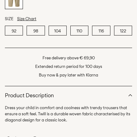
SIZE
Size Chart
92
98
104
110
116
122
Free delivery above € 69,90
Extended return period for 100 days
Buy now & pay later with Klarna
Product Description
Dress your child in comfort and coolness with trendy trousers that
ensure a soft feel. Twill is a durable woven fabric characterised by its