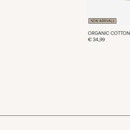
NEW ARRIVALS
ORGANIC COTTON
€ 34,99