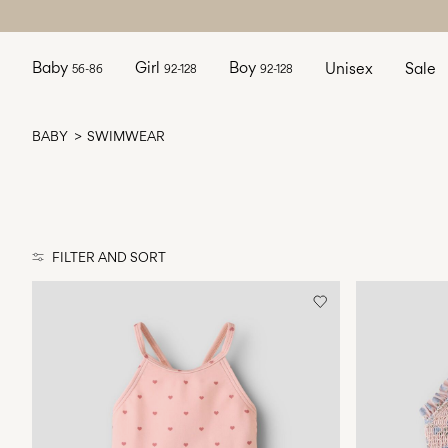
Baby
Girl
Boy
Unisex
Sale
56-86
92-128
92-128
BABY
SWIMWEAR
FILTER AND SORT