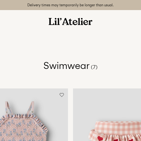
Delivery times may temporarily be longer than usual.
Swimwear
(7)