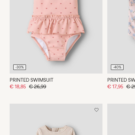
-30%
-40%
PRINTED SWIMSUIT
PRINTED SW
€ 18,85
€ 26,99
€ 17,95
€ 2