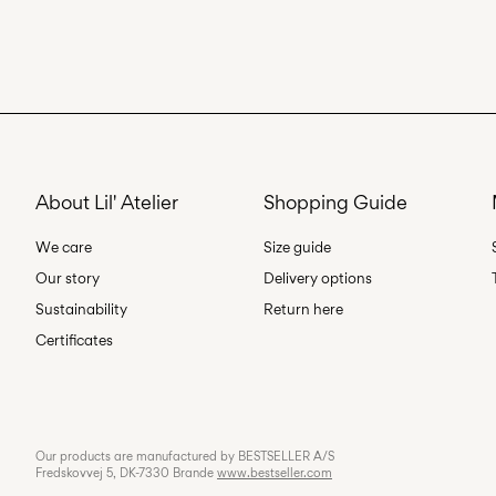
About Lil' Atelier
Shopping Guide
We care
Size guide
Our story
Delivery options
Sustainability
Return here
Certificates
Our products are manufactured by BESTSELLER A/S
Fredskovvej 5, DK-7330 Brande
www.bestseller.com