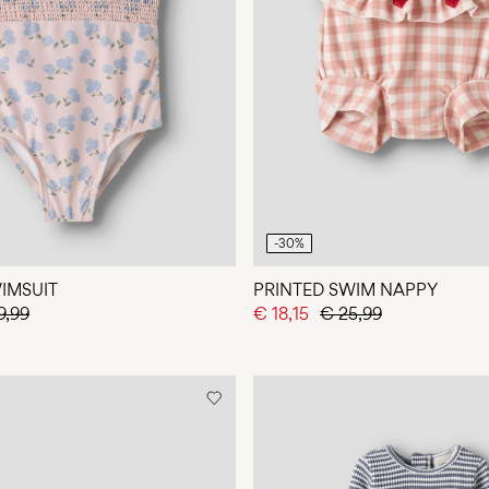
-30%
IMSUIT
PRINTED SWIM NAPPY
9,99
€ 18,15
€ 25,99