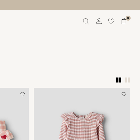
0
Overview
Orders
Profile
Wishlist
Support
Sign Out