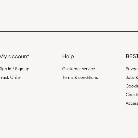
My account
Help
BEST
Sign in / Sign up
Customer service
Privac
Track Order
Terms & conditions
Jobs &
Cookie
Cookie
Access