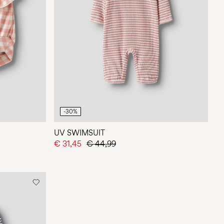
-30%
UV SWIMSUIT
€ 31,45
€ 44,99