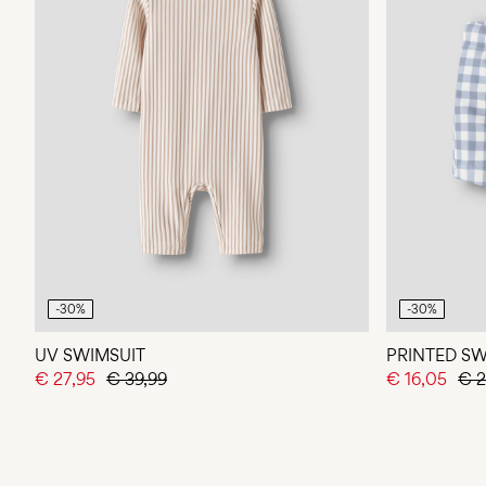
-30%
-30%
UV SWIMSUIT
PRINTED S
€ 27,95
€ 39,99
€ 16,05
€ 2