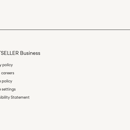
SELLER Business
y policy
 careers
 policy
 settings
ibility Statement