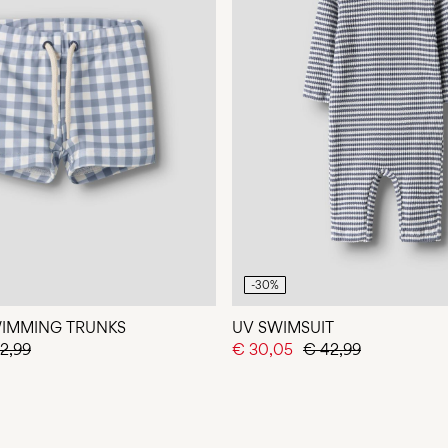
-30%
WIMMING TRUNKS
UV SWIMSUIT
2,99
€ 30,05
€ 42,99