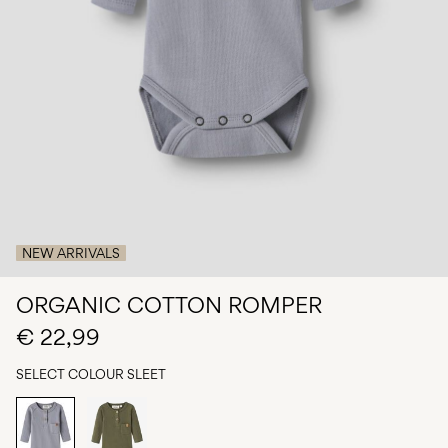
Any
questions?
About
Us
Belgium
/
English
NEW ARRIVALS
ORGANIC COTTON ROMPER
€ 22,99
SELECT COLOUR
SLEET