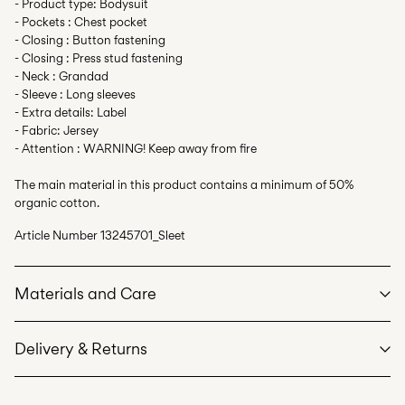
- Product type: Bodysuit
- Pockets : Chest pocket
- Closing : Button fastening
- Closing : Press stud fastening
- Neck : Grandad
- Sleeve : Long sleeves
- Extra details: Label
- Fabric: Jersey
- Attention : WARNING! Keep away from fire
The main material in this product contains a minimum of 50%
organic cotton.
Article Number
13245701_Sleet
Materials and Care
Delivery & Returns
Machine wash at max 40°C under gentle wash programme
Do not bleach