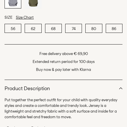
SIZE
Size Chart
56
62
68
74
80
86
Free delivery above € 69,90
Extended return period for 100 days
Buy now & pay later with Klarna
Product Description
Put together the perfect outfit for your child with quality everyday
styles and create a comfortable and trendy look. Jersey is a
lightweight and stretchy fabric with a soft surface and inside for a
comfortable feel and freedom to move.