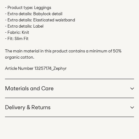
- Product type: Leggings
- Extra details: Babylock detail
- Extra details: Elasticated waistband
- Extra details: Label
- Fabric: Knit
- Fit: Slim Fit
The main material in this product contains a minimum of 50%
organic cotton.
Article Number
13257174_Zephyr
Materials and Care
Delivery & Returns
Machine wash at max 40°C under gentle wash programme
Do not bleach
Home Delivery (bpost)
€ 4,95
Do not tumble dry