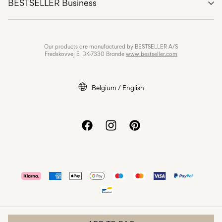
BESTSELLER Business
Terms & conditions
Privacy policy
Jobs & careers
Our products are manufactured by BESTSELLER A/S
Cookie policy
Fredskovvej 5, DK-7330 Brande
www.bestseller.com
Cookie settings
Accessibility Statement
Belgium / English