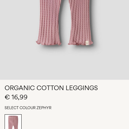
Any
questions?
About
Us
Belgium
/
English
ORGANIC COTTON LEGGINGS
€ 16,99
SELECT COLOUR
ZEPHYR