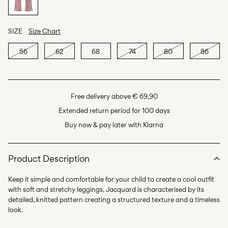
SIZE
Size Chart
56
62
68
74
80
86
Free delivery above € 69,90
Extended return period for 100 days
Buy now & pay later with Klarna
Product Description
Keep it simple and comfortable for your child to create a cool outfit
with soft and stretchy leggings. Jacquard is characterised by its
detailed, knitted pattern creating a structured texture and a timeless