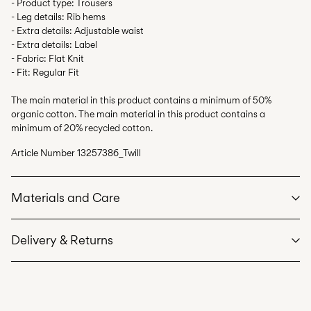
- Product type: Trousers
- Leg details: Rib hems
- Extra details: Adjustable waist
- Extra details: Label
- Fabric: Flat Knit
- Fit: Regular Fit
The main material in this product contains a minimum of 50%
organic cotton. The main material in this product contains a
minimum of 20% recycled cotton.
Article Number
13257386_Twill
Materials and Care
Delivery & Returns
Machine wash at max 40°C under gentle wash programme
Do not bleach
Home Delivery (bpost)
€ 4,95
Do not tumble dry