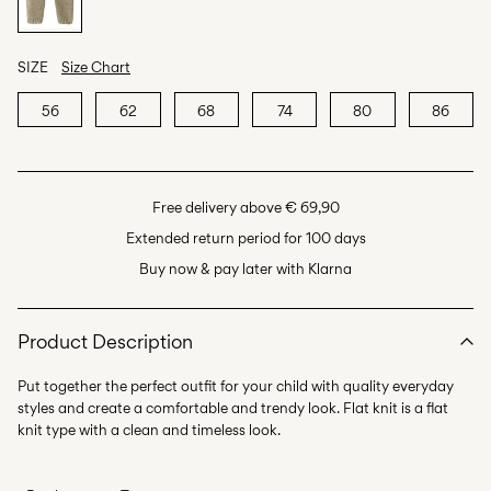
SIZE
Size Chart
56
62
68
74
80
86
Free delivery above € 69,90
Extended return period for 100 days
Buy now & pay later with Klarna
Product Description
Put together the perfect outfit for your child with quality everyday
styles and create a comfortable and trendy look. Flat knit is a flat