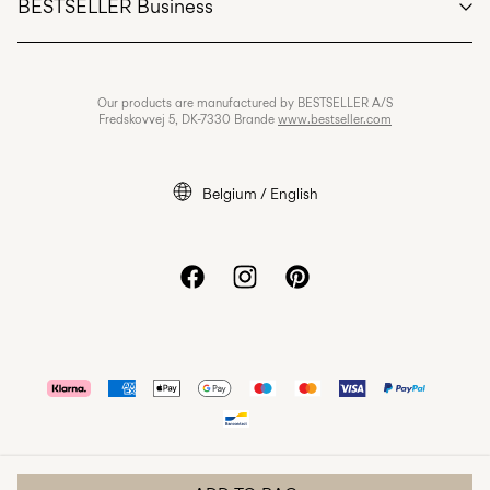
BESTSELLER Business
Terms & conditions
Privacy policy
Jobs & careers
Our products are manufactured by BESTSELLER A/S
Cookie policy
Fredskovvej 5, DK-7330 Brande
www.bestseller.com
Cookie settings
Accessibility Statement
Belgium / English