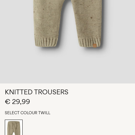
Any
questions?
About
Us
Belgium
/
English
KNITTED TROUSERS
€ 29,99
SELECT COLOUR
TWILL