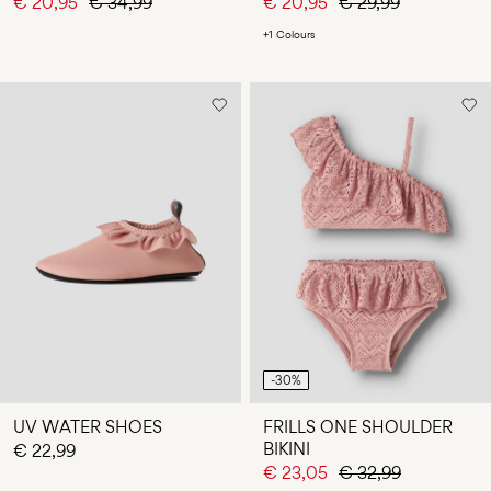
€ 20,95
€ 34,99
€ 20,95
€ 29,99
+1 Colours
-30%
UV WATER SHOES
FRILLS ONE SHOULDER
BIKINI
€ 22,99
€ 23,05
€ 32,99