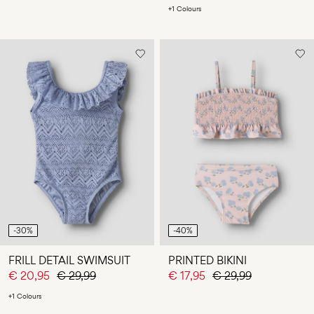
+1 Colours
-30%
-40%
FRILL DETAIL SWIMSUIT
PRINTED BIKINI
€ 20,95
€ 29,99
€ 17,95
€ 29,99
+1 Colours