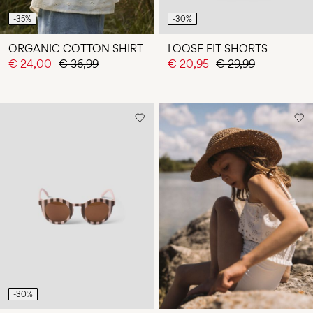
-35%
-30%
ORGANIC COTTON SHIRT
LOOSE FIT SHORTS
€ 24,00
€ 36,99
€ 20,95
€ 29,99
-30%