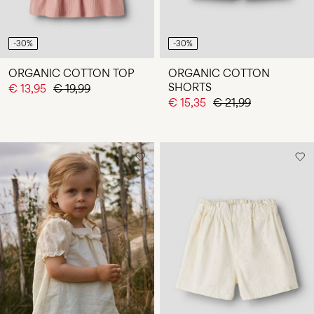
-30%
-30%
ORGANIC COTTON TOP
ORGANIC COTTON
SHORTS
€ 13,95
€ 19,99
€ 15,35
€ 21,99