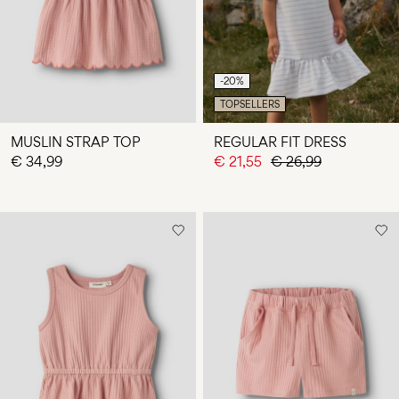
-20%
TOPSELLERS
MUSLIN STRAP TOP
REGULAR FIT DRESS
€ 34,99
€ 21,55
€ 26,99