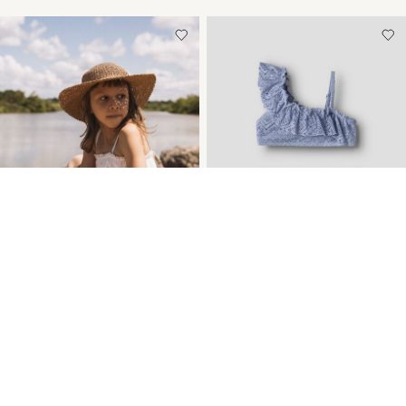
-30%
-40%
FRILL DETAIL SWIMSUIT
FRILLS ONE SHOULDER
BIKINI
€ 30,05
€ 42,99
€ 19,75
€ 32,99
+1 Colours