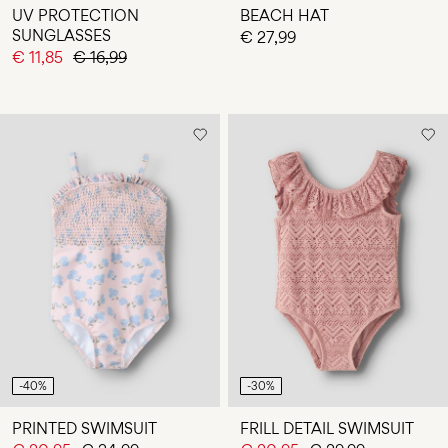
UV PROTECTION
BEACH HAT
SUNGLASSES
€ 27,99
€ 11,85
€ 16,99
-40%
-30%
PRINTED SWIMSUIT
FRILL DETAIL SWIMSUIT