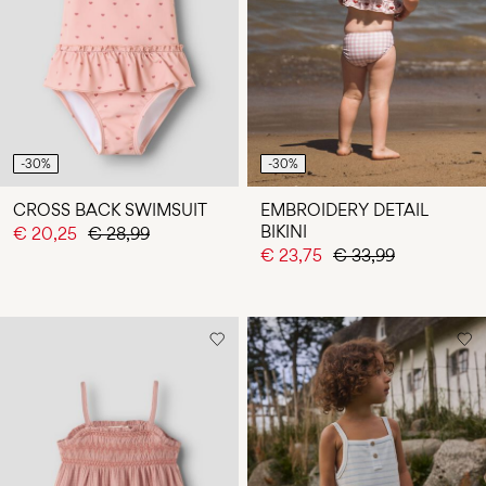
Any
questions?
About
Us
Portugal
-30%
-30%
/
English
CROSS BACK SWIMSUIT
EMBROIDERY DETAIL
BIKINI
€ 20,25
€ 28,99
€ 23,75
€ 33,99