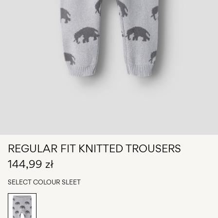
Any
questions?
About
Us
Poland
/
English
REGULAR FIT KNITTED TROUSERS
144,99 zł
SELECT COLOUR
SLEET