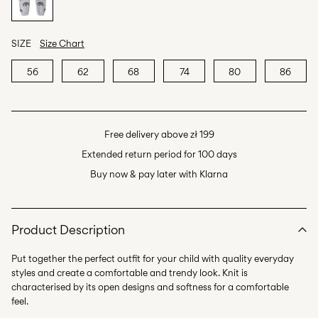
SIZE
Size Chart
56
62
68
74
80
86
Free delivery above zł 199
Extended return period for 100 days
Buy now & pay later with Klarna
Product Description
Put together the perfect outfit for your child with quality everyday
styles and create a comfortable and trendy look. Knit is
characterised by its open designs and softness for a comfortable
feel.