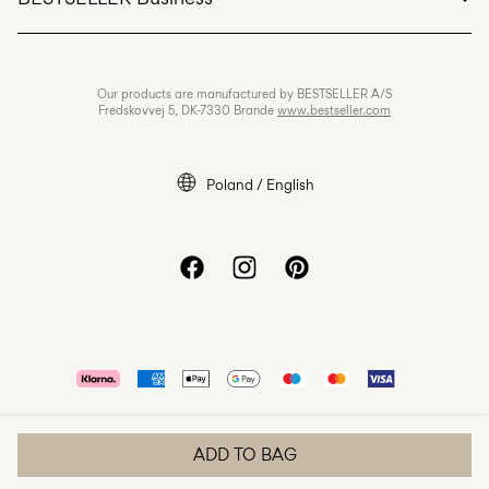
Terms & conditions
Privacy policy
Jobs & careers
Our products are manufactured by BESTSELLER A/S
Cookie policy
Fredskovvej 5, DK-7330 Brande
www.bestseller.com
Cookie settings
Accessibility Statement
Poland / English
ADD TO BAG