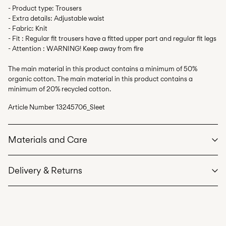
- Product type: Trousers
- Extra details: Adjustable waist
- Fabric: Knit
- Fit : Regular fit trousers have a fitted upper part and regular fit legs
- Attention : WARNING! Keep away from fire
The main material in this product contains a minimum of 50%
organic cotton. The main material in this product contains a
minimum of 20% recycled cotton.
Article Number
13245706_Sleet
Materials and Care
Delivery & Returns
Machine wash at max 40°C under gentle wash programme
Do not bleach
Home Delivery (INPOST)
9,90 zł
Do not tumble dry
Free from
199,00 zł