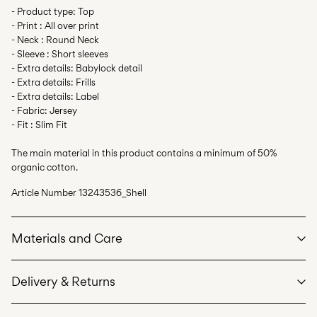
- Product type: Top
- Print : All over print
- Neck : Round Neck
- Sleeve : Short sleeves
- Extra details: Babylock detail
- Extra details: Frills
- Extra details: Label
- Fabric: Jersey
- Fit : Slim Fit
The main material in this product contains a minimum of 50%
organic cotton.
Article Number
13243536_Shell
Materials and Care
Delivery & Returns
Machine wash at max 40°C under gentle wash programme