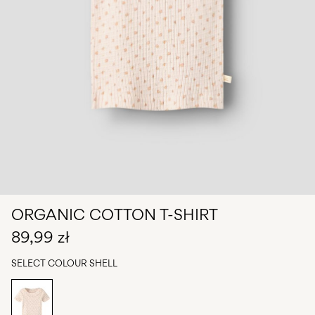
Any
questions?
About
Us
Poland
/
English
ORGANIC COTTON T-SHIRT
89,99 zł
SELECT COLOUR
SHELL