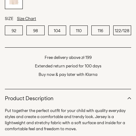
SIZE
Size Chart
92
98
104
110
116
122/128
Free delivery above zł 199
Extended return period for 100 days
Buy now & pay later with Klarna
Product Description
Put together the perfect outfit for your child with quality everyday
styles and create a comfortable and trendy look. Jersey is a
lightweight and stretchy fabric with a soft surface and inside for a
comfortable feel and freedom to move.