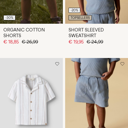
-20%
-30%
TOPSELLERS
ORGANIC COTTON
SHORT SLEEVED
SHORTS
SWEATSHIRT
€ 18,85
€ 26,99
€ 19,95
€ 24,99