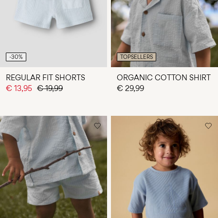
-30%
TOPSELLERS
REGULAR FIT SHORTS
ORGANIC COTTON SHIRT
€ 13,95
€ 19,99
€ 29,99