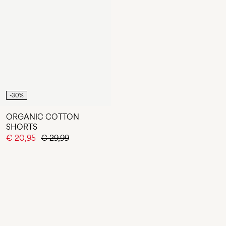
-30%
ORGANIC COTTON
SHORTS
€ 20,95
€ 29,99