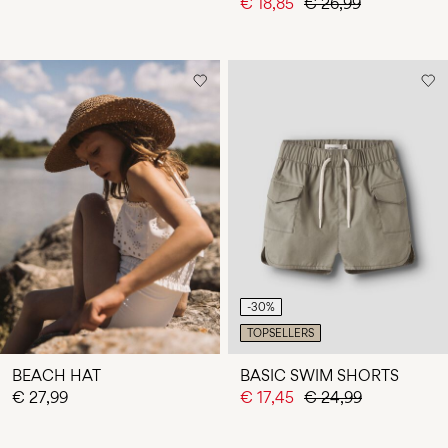
€ 18,85
€ 26,99
-30%
TOPSELLERS
BEACH HAT
BASIC SWIM SHORTS
€ 27,99
€ 17,45
€ 24,99