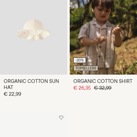
-20%
TOPSELLERS
ORGANIC COTTON SUN
ORGANIC COTTON SHIRT
HAT
€ 26,35
€ 32,99
€ 22,99