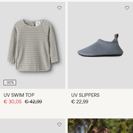
-30%
UV SWIM TOP
UV SLIPPERS
€ 30,05
€ 42,99
€ 22,99