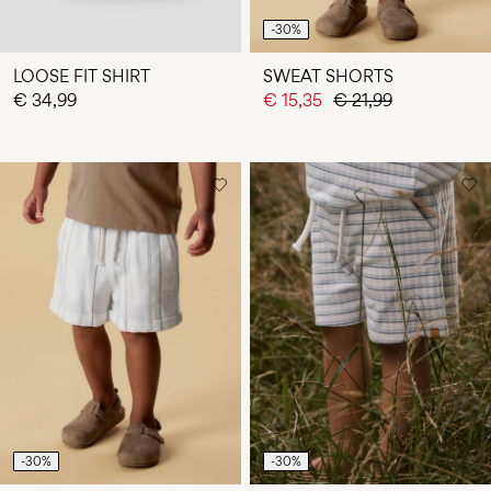
-30%
LOOSE FIT SHIRT
SWEAT SHORTS
€ 34,99
€ 15,35
€ 21,99
-30%
-30%