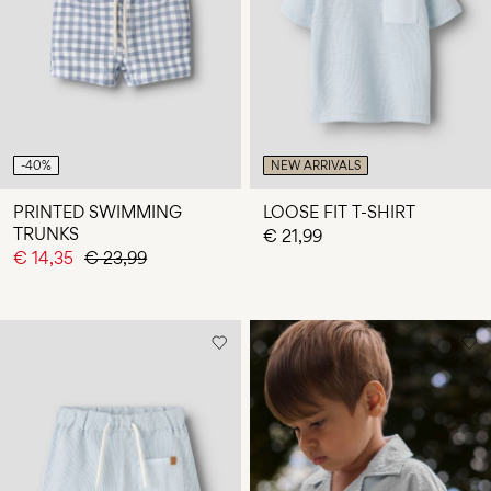
Any
questions?
About
Us
Latvia
-40%
NEW ARRIVALS
/
English
PRINTED SWIMMING
LOOSE FIT T-SHIRT
TRUNKS
€ 21,99
€ 14,35
€ 23,99