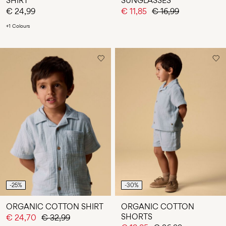
SHIRT
SUNGLASSES
€ 24,99
€ 11,85
€ 16,99
+1 Colours
-25%
-30%
ORGANIC COTTON SHIRT
ORGANIC COTTON
SHORTS
€ 24,70
€ 32,99