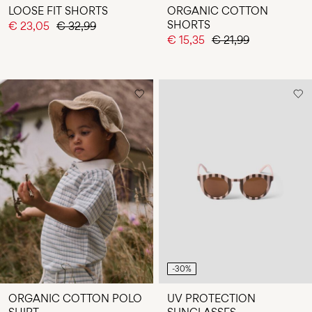
LOOSE FIT SHORTS
ORGANIC COTTON
SHORTS
€ 23,05
€ 32,99
€ 15,35
€ 21,99
-30%
ORGANIC COTTON POLO
UV PROTECTION