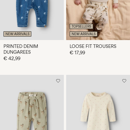
TOPSELLERS
NEW ARRIVALS
NEW ARRIVALS
PRINTED DENIM
LOOSE FIT TROUSERS
DUNGAREES
€ 17,99
€ 42,99