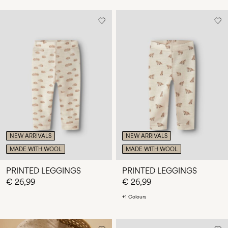
NEW ARRIVALS
NEW ARRIVALS
MADE WITH WOOL
MADE WITH WOOL
PRINTED LEGGINGS
PRINTED LEGGINGS
€ 26,99
€ 26,99
+1 Colours