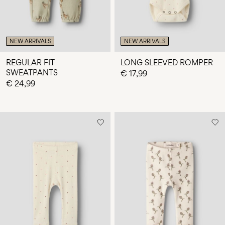
NEW ARRIVALS
NEW ARRIVALS
REGULAR FIT
LONG SLEEVED ROMPER
SWEATPANTS
€ 17,99
€ 24,99