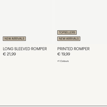
TOPSELLERS
NEW ARRIVALS
NEW ARRIVALS
LONG SLEEVED ROMPER
PRINTED ROMPER
€ 21,99
€ 19,99
+1 Colours
You have seen 24 of 118 articles.
LOAD NEXT