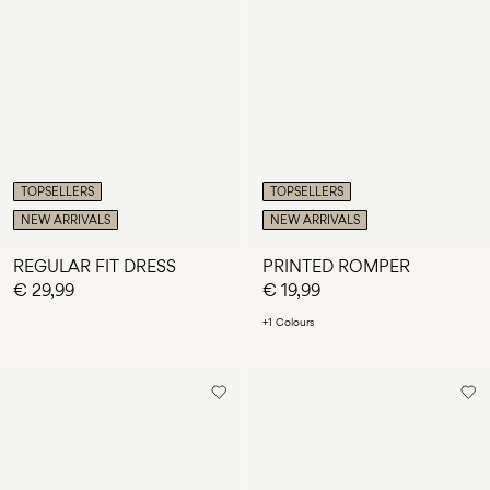
TOPSELLERS
TOPSELLERS
NEW ARRIVALS
NEW ARRIVALS
REGULAR FIT DRESS
PRINTED ROMPER
€ 29,99
€ 19,99
+1 Colours