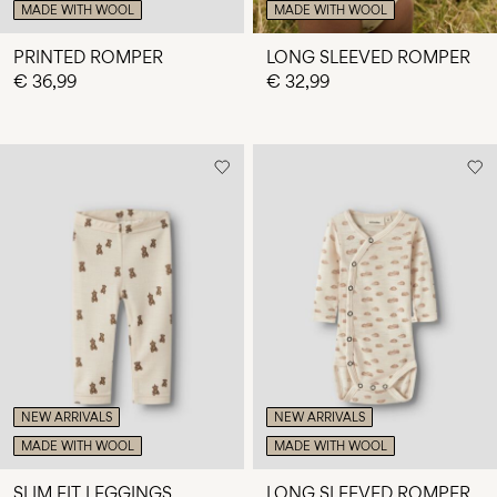
MADE WITH WOOL
MADE WITH WOOL
PRINTED ROMPER
LONG SLEEVED ROMPER
€ 36,99
€ 32,99
NEW ARRIVALS
NEW ARRIVALS
MADE WITH WOOL
MADE WITH WOOL
SLIM FIT LEGGINGS
LONG SLEEVED ROMPER