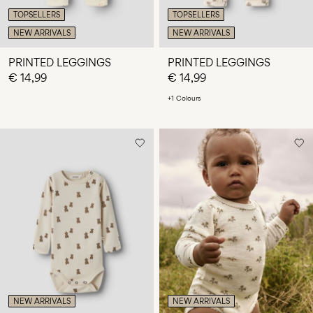
TOPSELLERS
TOPSELLERS
NEW ARRIVALS
NEW ARRIVALS
PRINTED LEGGINGS
PRINTED LEGGINGS
€ 14,99
€ 14,99
+1 Colours
NEW ARRIVALS
NEW ARRIVALS