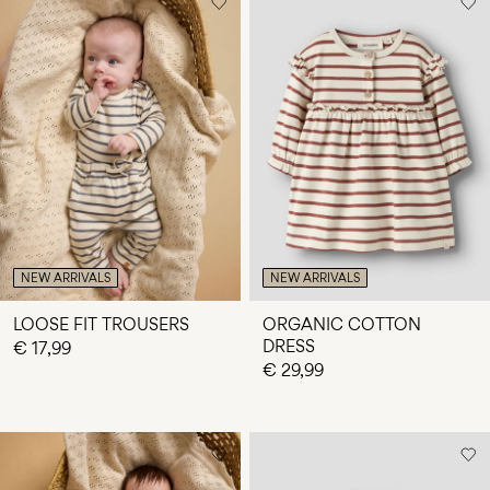
NEW ARRIVALS
NEW ARRIVALS
LOOSE FIT TROUSERS
ORGANIC COTTON
DRESS
€ 17,99
€ 29,99