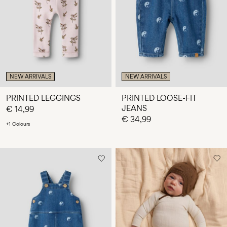
Any
questions?
About
Us
Croatia
NEW ARRIVALS
NEW ARRIVALS
/
English
PRINTED LEGGINGS
PRINTED LOOSE-FIT
JEANS
€ 14,99
€ 34,99
+1 Colours