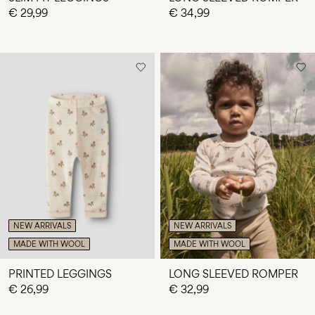
€ 29,99
€ 34,99
NEW ARRIVALS
NEW ARRIVALS
MADE WITH WOOL
MADE WITH WOOL
PRINTED LEGGINGS
LONG SLEEVED ROMPER
€ 26,99
€ 32,99