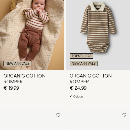
TOPSELLERS
NEW ARRIVALS
NEW ARRIVALS
ORGANIC COTTON
ORGANIC COTTON
ROMPER
ROMPER
€ 19,99
€ 24,99
+1 Colours