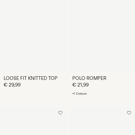
LOOSE FIT KNITTED TOP
POLO ROMPER
€ 29,99
€ 21,99
+1 Colours