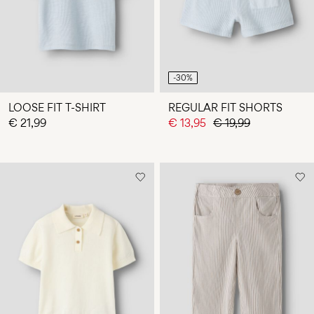
-30%
LOOSE FIT T-SHIRT
REGULAR FIT SHORTS
€ 21,99
€ 13,95
€ 19,99