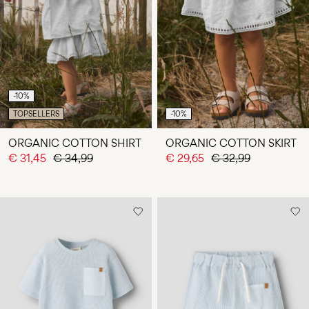
-10%
TOPSELLERS
-10%
ORGANIC COTTON SHIRT
ORGANIC COTTON SKIRT
€ 31,45
€ 34,99
€ 29,65
€ 32,99