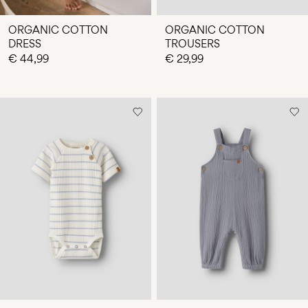
ORGANIC COTTON
ORGANIC COTTON
DRESS
TROUSERS
€ 44,99
€ 29,99