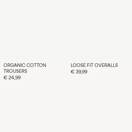
ORGANIC COTTON
LOOSE FIT OVERALLS
TROUSERS
€ 39,99
€ 24,99
You have seen 24 of 69 articles.
LOAD NEXT