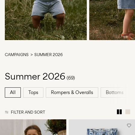
Any
questions?
About
Us
Greece
/
CAMPAIGNS
SUMMER 2026
English
Summer 2026
(69)
All
Tops
Rompers & Overalls
Bottoms
FILTER AND SORT