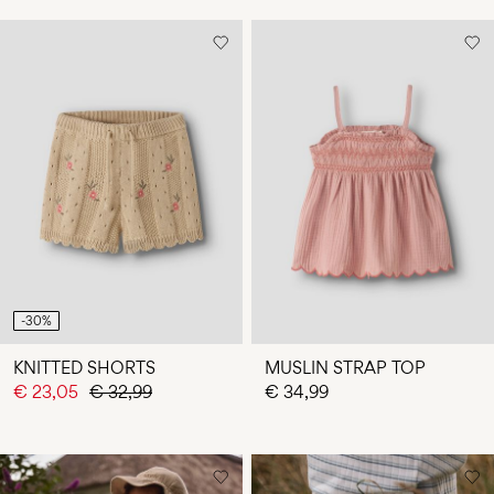
-30%
KNITTED SHORTS
MUSLIN STRAP TOP
€ 23,05
€ 32,99
€ 34,99