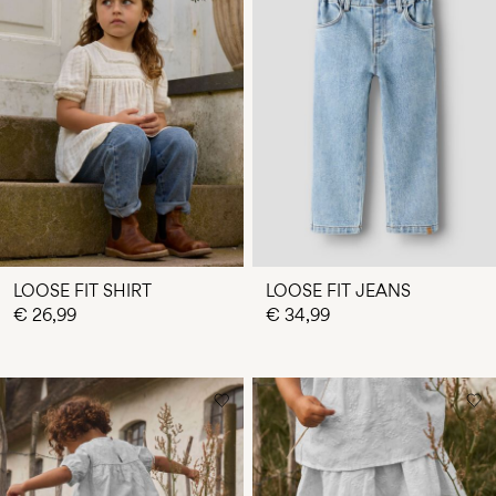
LOOSE FIT SHIRT
LOOSE FIT JEANS
€ 26,99
€ 34,99