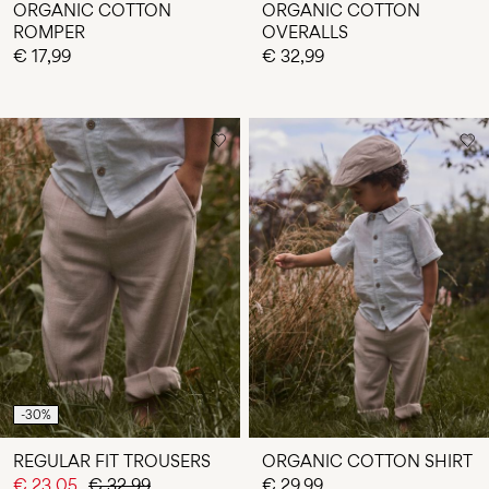
ORGANIC COTTON
ORGANIC COTTON
ROMPER
OVERALLS
€ 17,99
€ 32,99
-30%
REGULAR FIT TROUSERS
ORGANIC COTTON SHIRT
€ 23,05
€ 32,99
€ 29,99