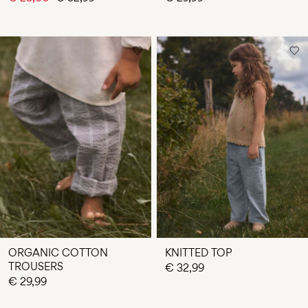
ORGANIC COTTON
KNITTED TOP
TROUSERS
€ 32,99
€ 29,99