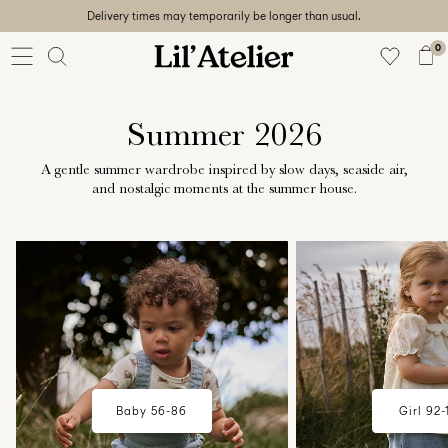
Delivery times may temporarily be longer than usual.
Baby
56-86
0
Girl
92-128
Boy
Summer 2026
92-128
Unisex
A gentle summer wardrobe inspired by slow days, seaside air,
and nostalgic moments at the summer house.
Sale
w18-plp-catbanner-la-lilatelier-
w18-plp-catbanner-l
Beach
baby-campaign-summerhouse-
mini-girl-campaig
ready
edit-region1
summerhouse-edit
56-
128
Sign
Baby 56-86
Girl 92-
in