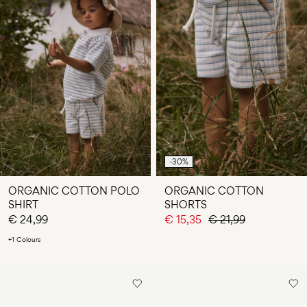
-30%
ORGANIC COTTON POLO
ORGANIC COTTON
SHIRT
SHORTS
€ 24,99
€ 15,35
€ 21,99
+1 Colours