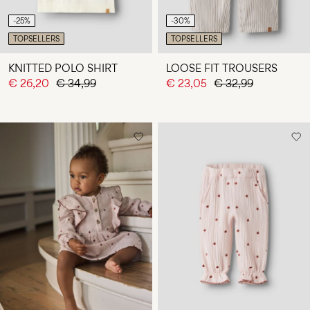
-25%
-30%
TOPSELLERS
TOPSELLERS
KNITTED POLO SHIRT
LOOSE FIT TROUSERS
€ 26,20
€ 34,99
€ 23,05
€ 32,99