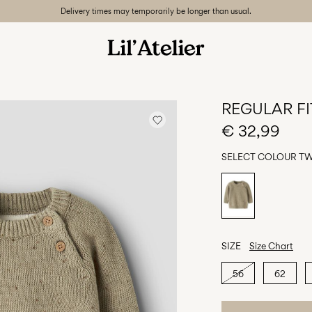
Delivery times may temporarily be longer than usual.
REGULAR FI
€ 32,99
SELECT COLOUR
TW
SIZE
Size Chart
56
62