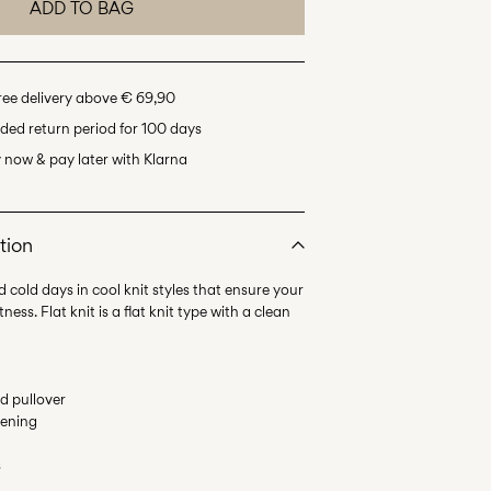
ADD TO BAG
ree delivery above € 69,90
ded return period for 100 days
 now & pay later with Klarna
tion
d cold days in cool knit styles that ensure your
ess. Flat knit is a flat knit type with a clean
ed pullover
tening
s