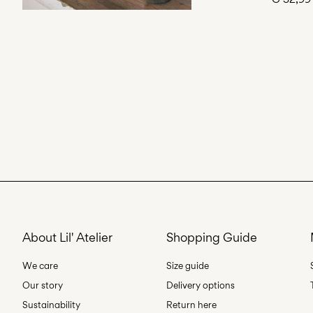
About Lil' Atelier
Shopping Guide
We care
Size guide
Our story
Delivery options
Sustainability
Return here