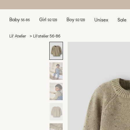
Baby
Girl
Boy
Unisex
Sale
56-86
92-128
92-128
Lil' Atelier
Lil'atelier 56-86