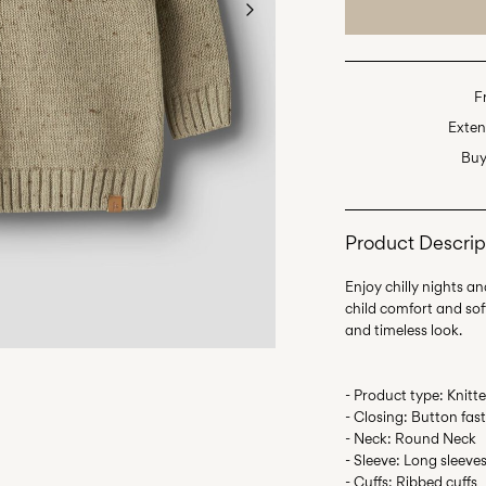
F
Exten
Buy
Product Descrip
Enjoy chilly nights an
child comfort and softn
- Product type: Knitt
- Closing: Button fas
- Neck: Round Neck
- Sleeve: Long sleeve
- Cuffs: Ribbed cuffs