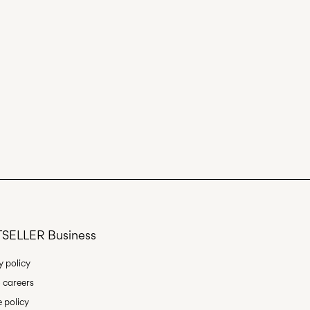
SELLER Business
y policy
 careers
 policy