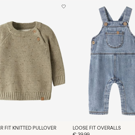
Pick up at Service
Do not dry cle
Free from
€ 69,90
Flat dry
R FIT KNITTED PULLOVER
LOOSE FIT OVERALLS
€ 39,99