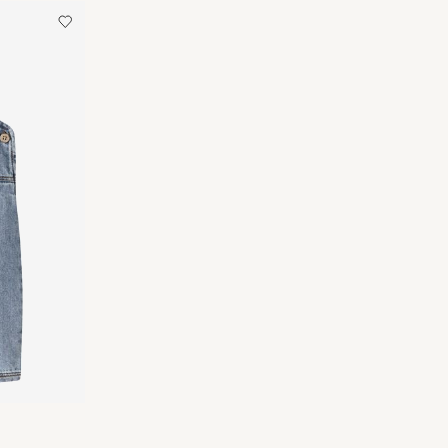
 Point (MONDIALRELAY)
€ 4,95
an
Delivery Options
Return & Exchange