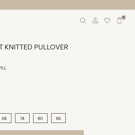
0
Overview
Orders
T KNITTED PULLOVER
Profile
Wishlist
Support
ILL
Sign Out
68
74
80
86