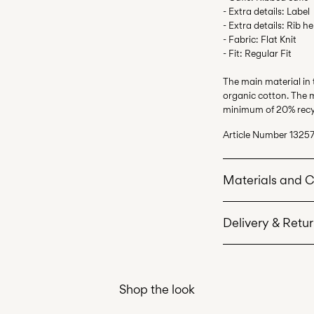
- Extra details: Label
- Extra details: Rib h
- Fabric: Flat Knit
- Fit: Regular Fit
The main material in
organic cotton. The m
minimum of 20% recy
Article Number
13257
Materials and 
Delivery & Retu
Machine wash 
Do not bleach
Home Delivery (Coli
Do not tumble 
Shop the look
Low temp. iron