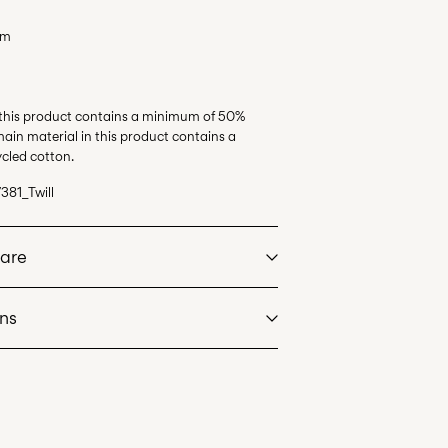
em
 this product contains a minimum of 50%
ain material in this product contains a
cled cotton.
381_Twill
Care
rns
at max 40°C under gentle wash programme
ssimo)
€ 5,95
dry
. Highest temp. 100°C