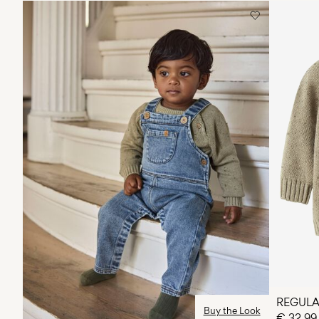
REGULA
Buy the Look
€ 32,99