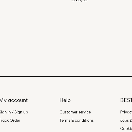
My account
Help
BEST
Sign in / Sign up
Customer service
Privac
Track Order
Terms & conditions
Jobs &
Cookie