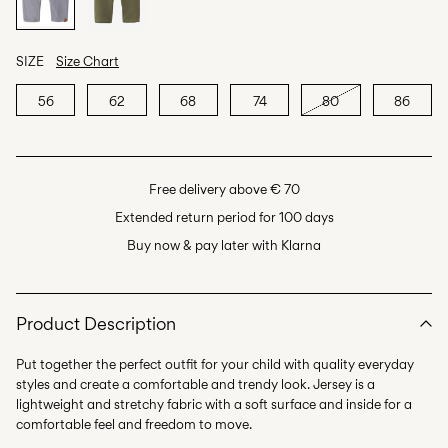
SIZE
Size Chart
56
62
68
74
80
86
Free delivery above € 70
Extended return period for 100 days
Buy now & pay later with Klarna
Product Description
Put together the perfect outfit for your child with quality everyday
styles and create a comfortable and trendy look. Jersey is a
lightweight and stretchy fabric with a soft surface and inside for a
comfortable feel and freedom to move.