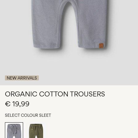
Any
questions?
About
Us
Spain
/
English
NEW ARRIVALS
ORGANIC COTTON TROUSERS
€ 19,99
SELECT COLOUR
SLEET