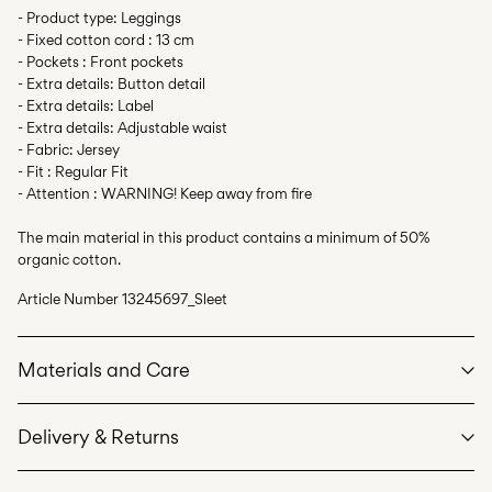
- Product type: Leggings
- Fixed cotton cord : 13 cm
- Pockets : Front pockets
- Extra details: Button detail
- Extra details: Label
- Extra details: Adjustable waist
- Fabric: Jersey
- Fit : Regular Fit
- Attention : WARNING! Keep away from fire
The main material in this product contains a minimum of 50%
organic cotton.
Article Number
13245697_Sleet
Materials and Care
Delivery & Returns
Machine wash at max 40°C under gentle wash programme