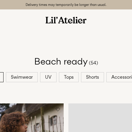
Delivery times may temporarily be longer than usual.
Beach ready
(54)
Swimwear
UV
Tops
Shorts
Accessor