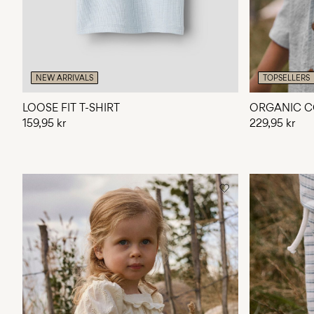
NEW ARRIVALS
TOPSELLERS
LOOSE FIT T-SHIRT
ORGANIC C
159,95 kr
229,95 kr