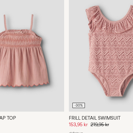
-30%
AP TOP
FRILL DETAIL SWIMSUIT
153,95 kr
219,95 kr