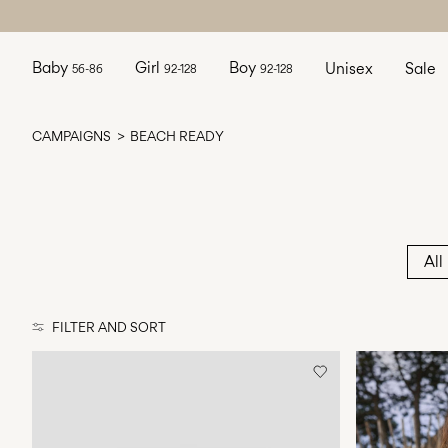
Baby
Girl
Boy
Unisex
Sale
56-86
92-128
92-128
CAMPAIGNS
BEACH READY
All
FILTER AND SORT