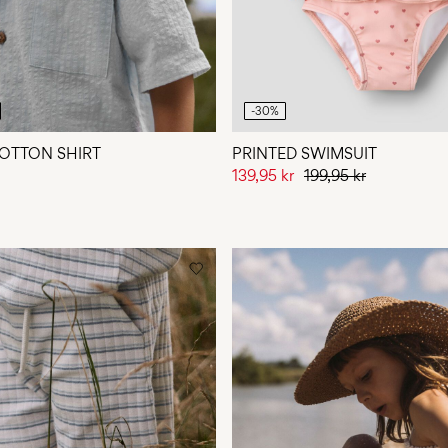
-30%
OTTON SHIRT
PRINTED SWIMSUIT
139,95 kr
199,95 kr