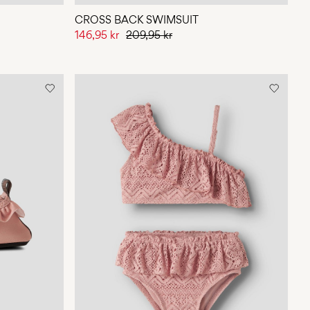
CROSS BACK SWIMSUIT
146,95 kr
209,95 kr