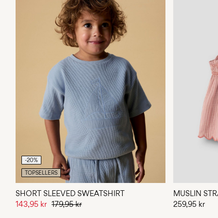
-20%
TOPSELLERS
SHORT SLEEVED SWEATSHIRT
MUSLIN STR
143,95 kr
179,95 kr
259,95 kr