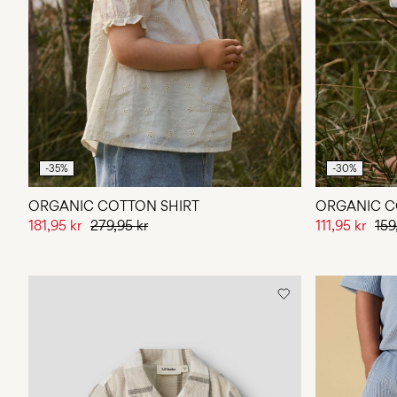
-35%
-30%
ORGANIC COTTON SHIRT
ORGANIC C
181,95 kr
279,95 kr
111,95 kr
159