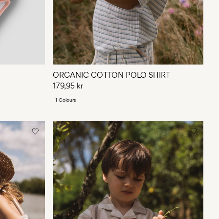
ORGANIC COTTON POLO SHIRT
179,95 kr
+1 Colours