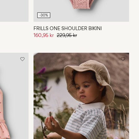
-30%
FRILLS ONE SHOULDER BIKINI
160,95 kr
229,95 kr