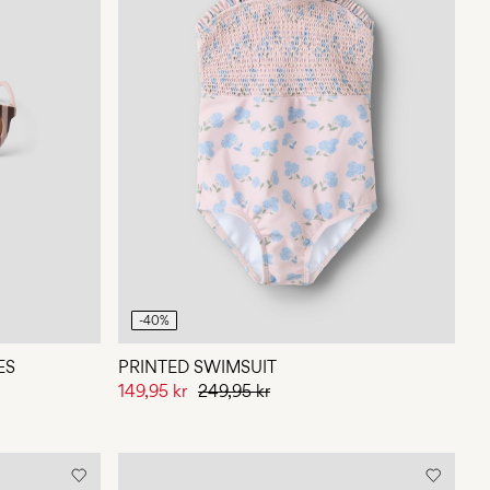
-40%
ES
PRINTED SWIMSUIT
149,95 kr
249,95 kr