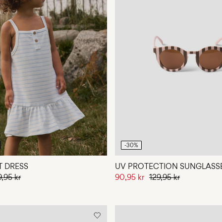
-30%
T DRESS
UV PROTECTION SUNGLASS
9,95 kr
90,95 kr
129,95 kr