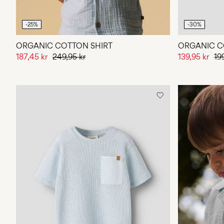
-25%
-30%
ORGANIC COTTON SHIRT
ORGANIC C
187,45 kr
249,95 kr
139,95 kr
19