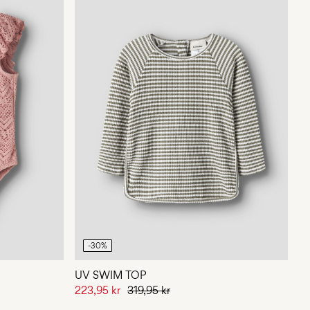
-30%
UV SWIM TOP
223,95 kr
319,95 kr