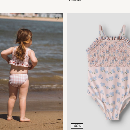
+1 Colours
-40%