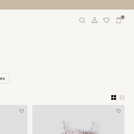
0
Overview
Orders
Profile
Wishlist
Support
Sign Out
ies