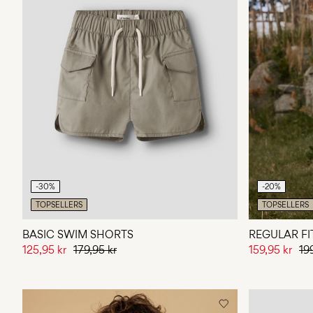
-30%
-20%
TOPSELLERS
TOPSELLERS
BASIC SWIM SHORTS
REGULAR FI
125,95 kr
179,95 kr
159,95 kr
19