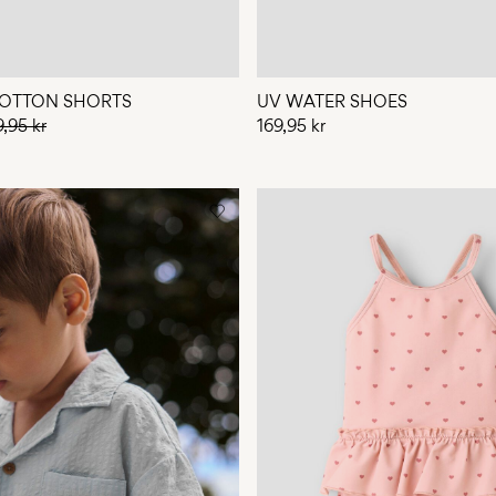
OTTON SHORTS
UV WATER SHOES
9,95 kr
169,95 kr