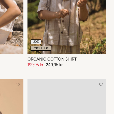
-20%
TOPSELLERS
ORGANIC COTTON SHIRT
199,95 kr
249,95 kr