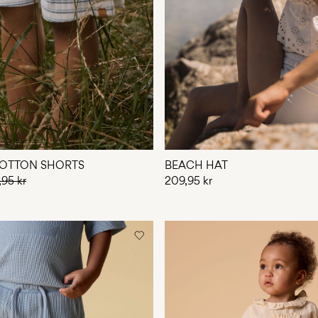
OTTON SHORTS
BEACH HAT
,95 kr
209,95 kr