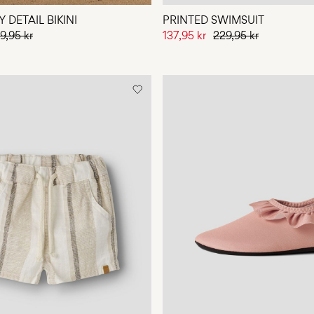
 DETAIL BIKINI
PRINTED SWIMSUIT
9,95 kr
137,95 kr
229,95 kr