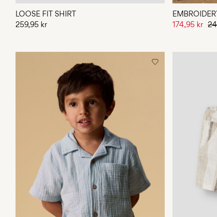
LOOSE FIT SHIRT
EMBROIDERY
259,95 kr
174,95 kr
24