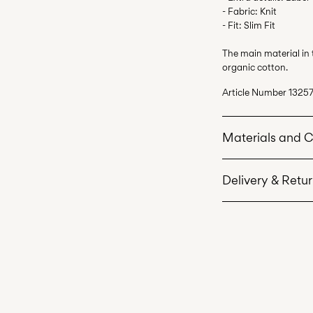
- Fabric: Knit
- Fit: Slim Fit
The main material in
organic cotton.
Article Number
13257
Materials and 
Delivery & Retu
Machine wash 
Do not bleach
Pick up at Service P
Do not tumble 
Free from
499,00 kr
Low temp. iron
Do not dry cle
Home Delivery (Pos
Line dry