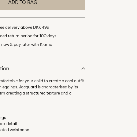
ADD TO BAG
ee delivery above DKK 499
ded return period for 100 days
 now & pay later with Klarna
tion
fortable for your child to create a cool outfit
y leggings. Jacquard is characterised by its
tern creating a structured texture and a
ings
ock detail
ticated waistband