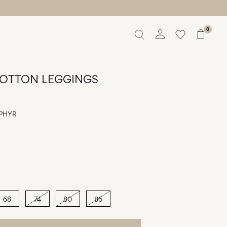
0
Overview
Orders
OTTON LEGGINGS
Profile
Wishlist
Support
PHYR
Sign Out
68
74
80
86