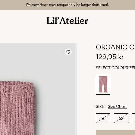
Delivery times may temporarily be longer than usual.
ORGANIC C
129,95 kr
SELECT COLOUR
ZE
SIZE
Size Chart
56
62