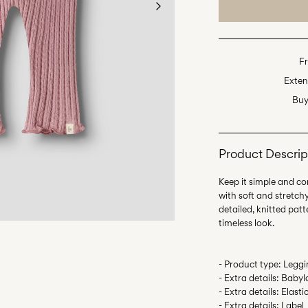
Fr
Exten
Buy
Product Descrip
Keep it simple and com
with soft and stretch
detailed, knitted pat
- Product type: Legg
- Extra details: Babyl
- Extra details: Elas
- Extra details: Label