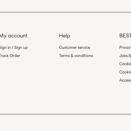
Pick up at Service P
Free from
499,00 kr
My account
Help
BEST
Sign in / Sign up
Customer service
Privac
Track Order
Terms & conditions
Jobs &
Cookie
Cookie
Access