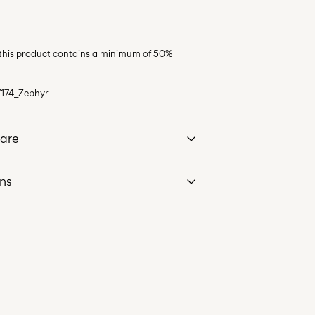
 this product contains a minimum of 50%
174_Zephyr
Care
rns
at max 40°C under gentle wash programme
oint (GLS)
29,00 kr
dry
. Highest temp. 100°C
an
tNord)
39,00 kr