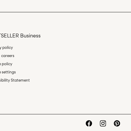
oint (PostNord)
29,00 kr
SELLER Business
Delivery Options
y policy
 careers
 policy
 settings
ibility Statement
Return & Exchange