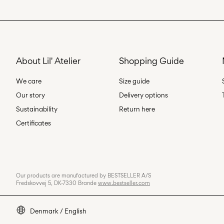
About Lil' Atelier
Shopping Guide
We care
Size guide
Our story
Delivery options
Sustainability
Return here
Certificates
Our products are manufactured by BESTSELLER A/S
Fredskovvej 5, DK-7330 Brande
www.bestseller.com
Denmark / English