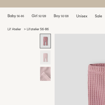
Baby
Girl
Boy
Unisex
Sale
56-86
92-128
92-128
Lil' Atelier
Lil'atelier 56-86