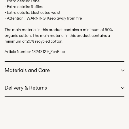
- Extra details: Label
- Extra details: Ruffles
- Extra details: Elasticated waist
- Attention : WARNING! Keep away from fire
The main material in this product contains a minimum of 50%
organic cotton. The main material in this product contains a
minimum of 20% recycled cotton.
Article Number
13243129_ZenBlue
Materials and Care
Delivery & Returns
Machine wash at max 40°C under gentle wash programme
Home Delivery (DHL)
€ 3,95
Do not bleach
Free from
€ 59,90
Do not tumble dry
Iron on medium heat settings