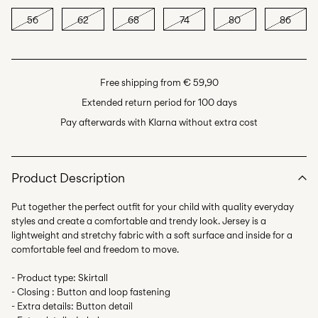
56
62
68
74
80
86
Free shipping from € 59,90
Extended return period for 100 days
Pay afterwards with Klarna without extra cost
Product Description
Put together the perfect outfit for your child with quality everyday
styles and create a comfortable and trendy look. Jersey is a
lightweight and stretchy fabric with a soft surface and inside for a
comfortable feel and freedom to move.
- Product type: Skirtall
- Closing : Button and loop fastening
- Extra details: Button detail