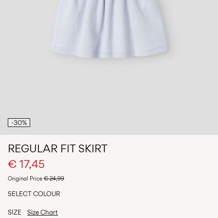
Any
questions?
About
Us
Germany
/
English
-30%
REGULAR FIT SKIRT
€ 17,45
Original Price
€ 24,99
SELECT COLOUR
SIZE
Size Chart