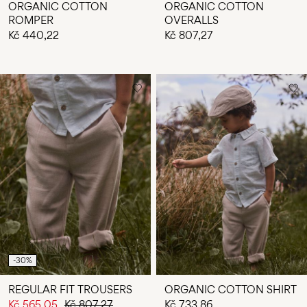
ORGANIC COTTON
ORGANIC COTTON
ROMPER
OVERALLS
Kč 440,22
Kč 807,27
-30%
REGULAR FIT TROUSERS
ORGANIC COTTON SHIRT
Kč 565,05
Kč 807,27
Kč 733,86