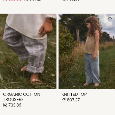
ORGANIC COTTON
KNITTED TOP
TROUSERS
Kč 807,27
Kč 733,86