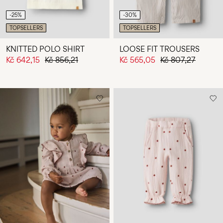
-25%
-30%
TOPSELLERS
TOPSELLERS
KNITTED POLO SHIRT
LOOSE FIT TROUSERS
Kč 642,15
Kč 856,21
Kč 565,05
Kč 807,27