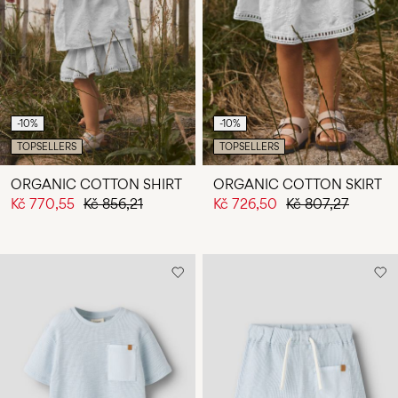
-10%
-10%
TOPSELLERS
TOPSELLERS
ORGANIC COTTON SHIRT
ORGANIC COTTON SKIRT
Kč 770,55
Kč 856,21
Kč 726,50
Kč 807,27