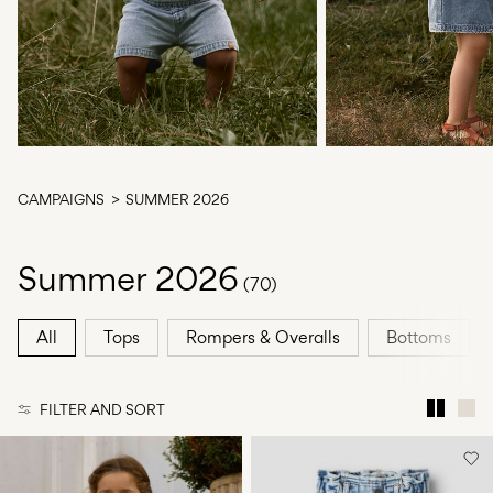
Any
questions?
About
Us
Czechia
/
CAMPAIGNS
SUMMER 2026
English
Summer 2026
(70)
All
Tops
Rompers & Overalls
Bottoms
FILTER AND SORT