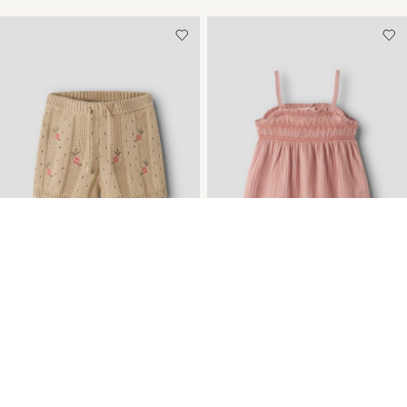
-30%
KNITTED SHORTS
MUSLIN STRAP TOP
Kč 565,05
Kč 807,27
Kč 856,21