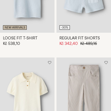
NEW ARRIVALS
-30%
LOOSE FIT T-SHIRT
REGULAR FIT SHORTS
Kč 538,10
Kč 342,40
Kč 489,16