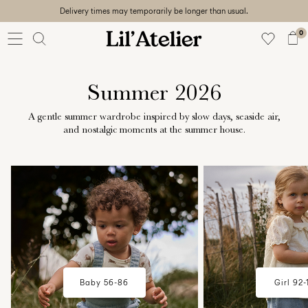
Delivery times may temporarily be longer than usual.
Baby
56-86
0
Girl
92-128
Boy
Summer 2026
92-128
Unisex
A gentle summer wardrobe inspired by slow days, seaside air,
and nostalgic moments at the summer house.
Sale
w18-plp-catbanner-la-lilatelier-
w18-plp-catbanner-l
Beach
baby-campaign-summerhouse-
mini-girl-campaig
ready
edit-region1
summerhouse-edit
56-
128
Sign
Baby 56-86
Girl 92-
in