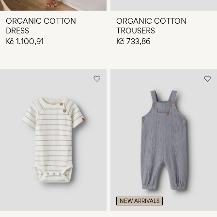
ORGANIC COTTON
ORGANIC COTTON
DRESS
TROUSERS
Kč 1.100,91
Kč 733,86
NEW ARRIVALS