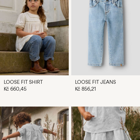
LOOSE FIT SHIRT
LOOSE FIT JEANS
Kč 660,45
Kč 856,21