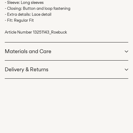
- Sleeve: Long sleeves
- Closing: Button and loop fastening
- Extra details: Lace detail
- Fit: Regular Fit
Article Number
13251143_Roebuck
Materials and Care
Delivery & Returns
Machine wash at max 40°C under gentle wash programme
Home Delivery (SwissPost Priority)
CHF 6,95
Do not bleach
Free from
CHF 99,90
Do not tumble dry
Iron on medium heat settings
Do not dry clean
Home Delivery (SwissPost Economy)
CHF 5,95
Line dry
Free from
CHF 99,90