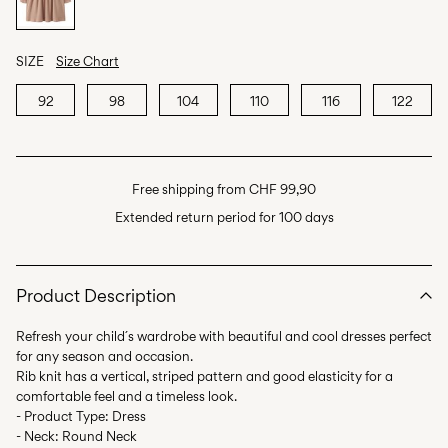
SIZE
Size Chart
92
98
104
110
116
122
Free shipping from CHF 99,90
Extended return period for 100 days
Product Description
Refresh your child´s wardrobe with beautiful and cool dresses perfect
for any season and occasion.
Rib knit has a vertical, striped pattern and good elasticity for a
comfortable feel and a timeless look.
- Product Type: Dress
- Neck: Round Neck