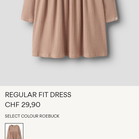
Any
questions?
About
Us
Switzerland
/
English
REGULAR FIT DRESS
CHF 29,90
SELECT COLOUR
ROEBUCK