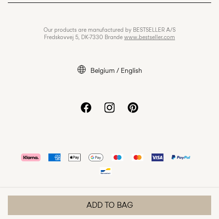
Privacy policy
Jobs & careers
Our products are manufactured by BESTSELLER A/S
Cookie policy
Fredskovvej 5, DK-7330 Brande
www.bestseller.com
Cookie settings
Accessibility Statement
Belgium / English
ADD TO BAG