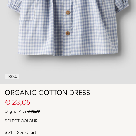
Any
questions?
About
Us
Belgium
/
English
-30%
ORGANIC COTTON DRESS
€ 23,05
Original Price
€ 32,99
SELECT COLOUR
SIZE
Size Chart