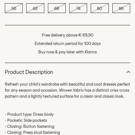
56
62
68
74
80
86
Free delivery above € 69,90
Extended return period for 100 days
Buy now & pay later with Klarna
Product Description
Refresh your child´s wardrobe with beautiful and cool dresses perfect
for any season and occasion. Woven fabric has a distinct criss-cross
- Product type: Dress body
- Pockets: Side pockets
- Closing: Button fastening
- Closing: Press stud fastening