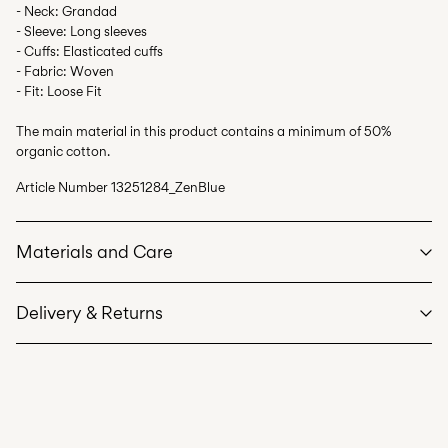
- Neck: Grandad
- Sleeve: Long sleeves
- Cuffs: Elasticated cuffs
- Fabric: Woven
- Fit: Loose Fit
The main material in this product contains a minimum of 50%
organic cotton.
Article Number
13251284_ZenBlue
Materials and Care
Delivery & Returns
Machine wash at max 40°C under gentle wash programme
Do not bleach
Home Delivery (bpost)
€ 4,95
Do not tumble dry
Low temp. iron. Highest temp. 100°C
Pick up at Parcel Locker (bpost)
€ 4,95