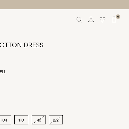
0
Overview
Orders
OTTON DRESS
Profile
Wishlist
Support
Sign Out
ELL
104
110
116
122