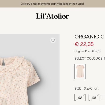
Delivery times may temporarily be longer than usual.
ORGANIC C
€ 22,35
Original Price
€ 27,99
SELECT COLOUR
SH
SIZE
Size Chart
92
98