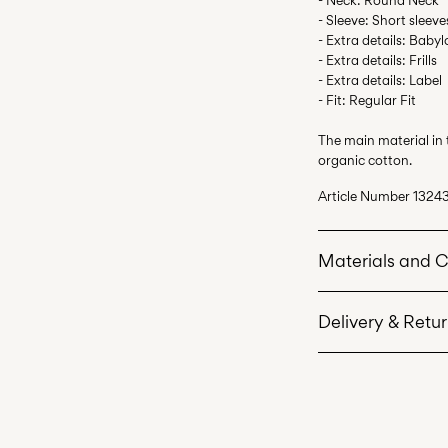
- Sleeve: Short sleeve
- Extra details: Babyl
- Extra details: Frills
- Extra details: Label
- Fit: Regular Fit
The main material in
organic cotton.
Article Number
13243
Materials and 
Delivery & Retu
Machine wash 
Do not bleach
Home Delivery (Post
Do not tumble 
Free from
€ 69,90
Iron on medium