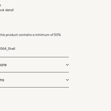
s
ock detail
 this product contains a minimum of 50%
564_Shell
Care
rns
at max 40°C under gentle wash programme
 AT)
€ 4,95
dry
 heat settings