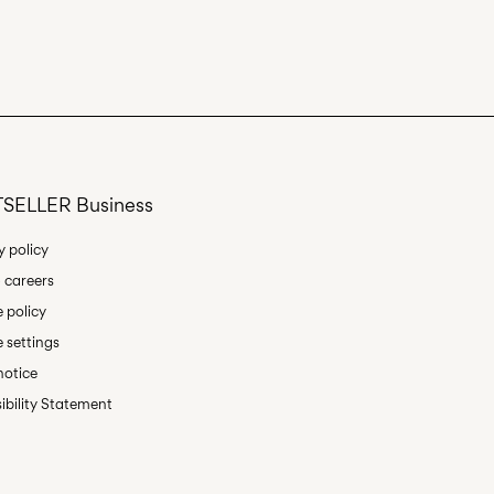
an
Delivery Options
SELLER Business
Return & Exchange
y policy
 careers
 policy
 settings
notice
ibility Statement