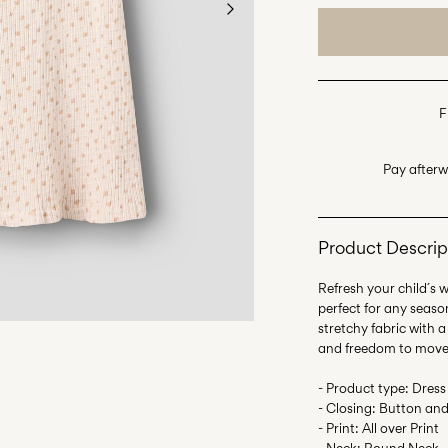
F
Pay afterw
Product Descrip
Refresh your child´s 
perfect for any seaso
stretchy fabric with a
and freedom to move
- Product type: Dress
- Closing: Button and
- Print: All over Print
- Neck: Round Neck