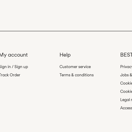
Do not dry cle
Line dry
My account
Help
BEST
Sign in / Sign up
Customer service
Privac
Track Order
Terms & conditions
Jobs &
Cookie
Cookie
Legal 
Access