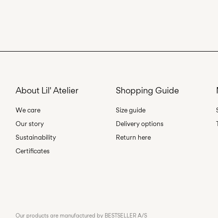
About Lil' Atelier
Shopping Guide
We care
Size guide
Our story
Delivery options
Sustainability
Return here
Certificates
Our products are manufactured by BESTSELLER A/S