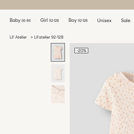
Baby
Girl
Boy
Unisex
Sale
56-86
92-128
92-128
Lil' Atelier
Lil'atelier 92-128
-20%