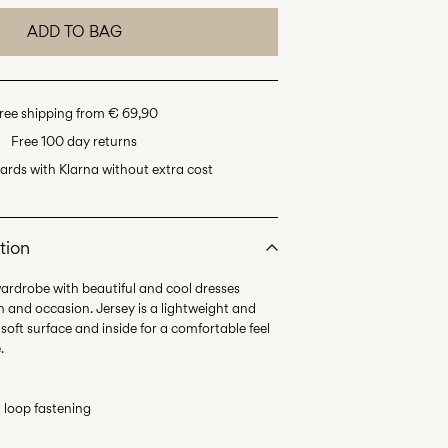
ADD TO BAG
ree shipping from € 69,90
Free 100 day returns
ards with Klarna without extra cost
tion
wardrobe with beautiful and cool dresses
n and occasion. Jersey is a lightweight and
 soft surface and inside for a comfortable feel
.
 loop fastening