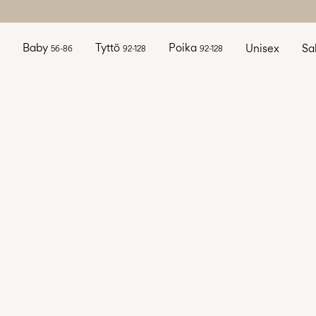
Baby
Tyttö
Poika
Unisex
Sa
56-86
92-128
92-128