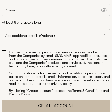
Password
At least 8 characters long
Add additional details
(Optional)
Additional information
I consent to receiving personalised newsletters and marketing
Number of children
from
the Companies
by email, SMS, MMS, app notifications, post
and on social media. The communications concern the customer
club and the Companies’ products and services,
cf. the consent
text
. At any time, I can withdraw my consent.
Communications, advertisements, and benefits are personalised
based on contact details, profile information, purchase history and
online activities such as items you have shown interest in. You can
read more about this in the privacy policy.
By clicking “Create account” I accept the
Terms & Conditions and
Privacy Policy
.
CREATE ACCOUNT