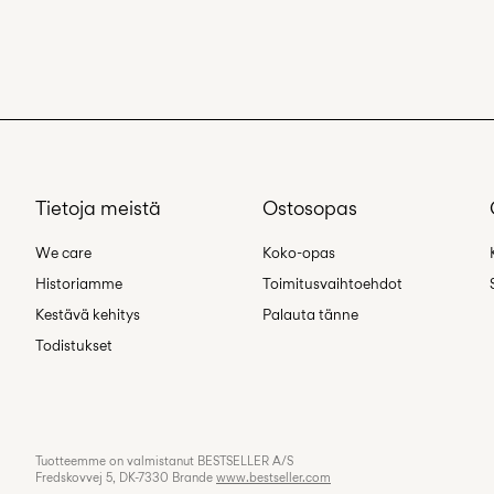
Tietoja meistä
Ostosopas
We care
Koko-opas
Historiamme
Toimitusvaihtoehdot
Kestävä kehitys
Palauta tänne
Todistukset
Tuotteemme on valmistanut BESTSELLER A/S
Fredskovvej 5, DK-7330 Brande
www.bestseller.com