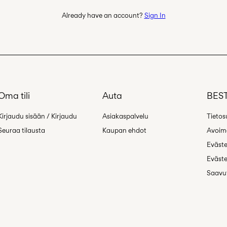
Already have an account?
Sign In
Oma tili
Auta
BEST
Kirjaudu sisään / Kirjaudu
Asiakaspalvelu
Tietos
Seuraa tilausta
Kaupan ehdot
Avoime
Eväst
Eväste
Saavut