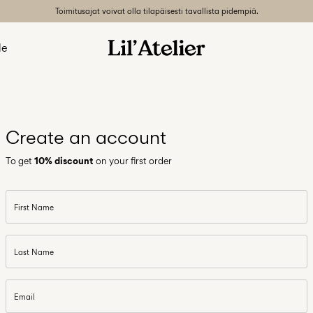
Toimitusajat voivat olla tilapäisesti tavallista pidempiä.
le
Create an account
To get
10% discount
on your first order
First Name
Last Name
Email