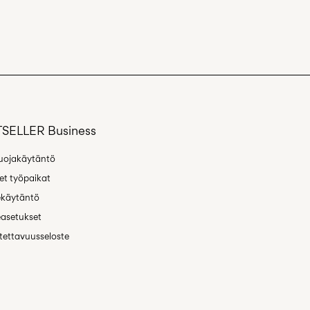
SELLER Business
uojakäytäntö
t työpaikat
ekäytäntö
asetukset
ettavuusseloste