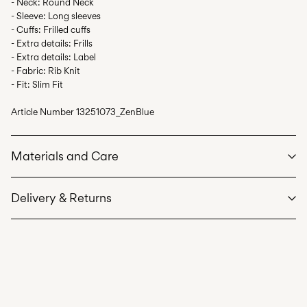
- Neck: Round Neck
- Sleeve: Long sleeves
- Cuffs: Frilled cuffs
- Extra details: Frills
- Extra details: Label
- Fabric: Rib Knit
- Fit: Slim Fit
Article Number
13251073_ZenBlue
Materials and Care
Delivery & Returns
Machine wash at max 40°C under gentle wash programme
Home Delivery (INPOST)
9,90 zł
Do not bleach
Free from
199,00 zł
Do not tumble dry
Iron on medium heat settings