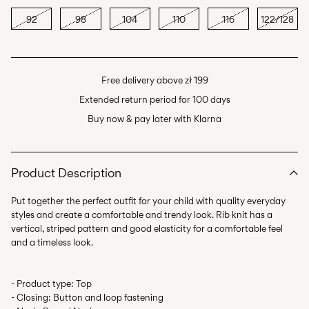
92
98
104
110
116
122/128
Free delivery above zł 199
Extended return period for 100 days
Buy now & pay later with Klarna
Product Description
Put together the perfect outfit for your child with quality everyday
styles and create a comfortable and trendy look. Rib knit has a
vertical, striped pattern and good elasticity for a comfortable feel
- Product type: Top
- Closing: Button and loop fastening