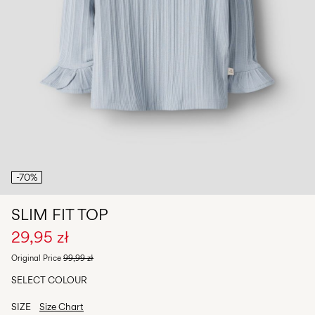
Any
questions?
About
Us
Poland
/
English
-70%
SLIM FIT TOP
29,95 zł
Original Price
99,99 zł
SELECT COLOUR
SIZE
Size Chart