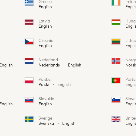
Greece
Irela
English
Engli
Latvia
Hung
English
Engli
Czechia
Lithu
English
Engli
Nederland
Norg
English
Nederlands
-
English
Nors
Polska
Portu
Polski
-
English
Engli
Slovakia
Slove
English
English
Engli
Sverige
Unit
Svenska
-
English
Engli