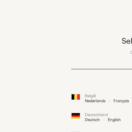
Se
België
Nederlands
-
Français
Deutschland
Deutsch
-
English