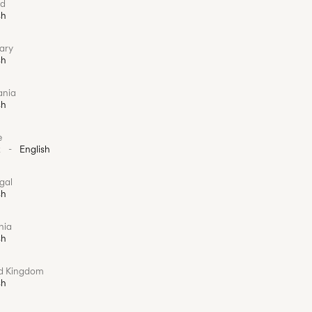
nd
sh
ary
sh
ania
sh
e
k
-
English
gal
sh
nia
sh
ed Kingdom
sh