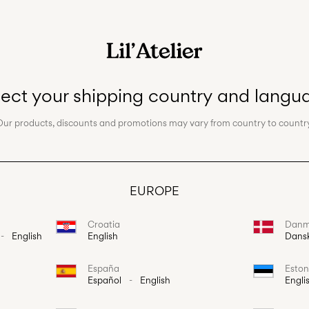
lect your shipping country and langu
Our products, discounts and promotions may vary from country to country
EUROPE
Croatia
Danm
-
English
English
Dans
España
Eston
Español
-
English
Engli