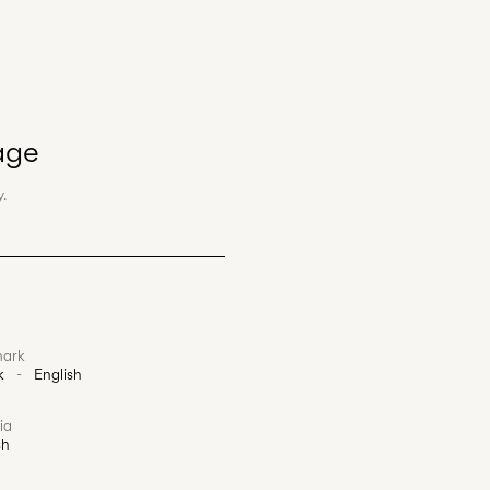
age
.
ark
k
-
English
ia
sh