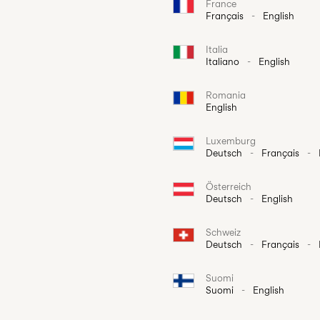
France
Français
-
English
Italia
Italiano
-
English
Romania
English
Luxemburg
Deutsch
-
Français
-
Österreich
Deutsch
-
English
Schweiz
Deutsch
-
Français
-
Suomi
Suomi
-
English